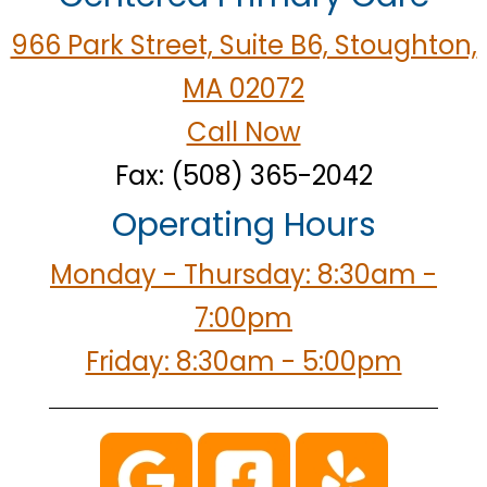
966 Park Street, Suite B6, Stoughton,
MA 02072
Call Now
Fax: (508) 365-2042
Operating Hours
Monday - Thursday: 8:30am -
7:00pm
Friday: 8:30am - 5:00pm