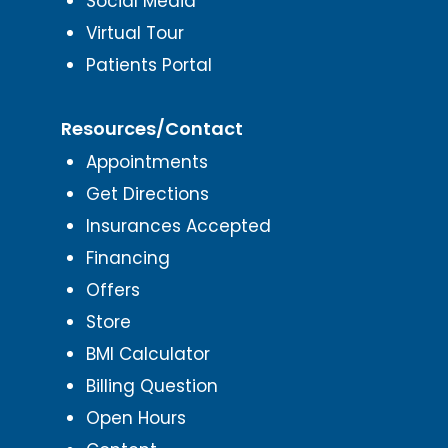
Social Media
Virtual Tour
Patients Portal
Resources/Contact
Appointments
Get Directions
Insurances Accepted
Financing
Offers
Store
BMI Calculator
Billing Question
Open Hours