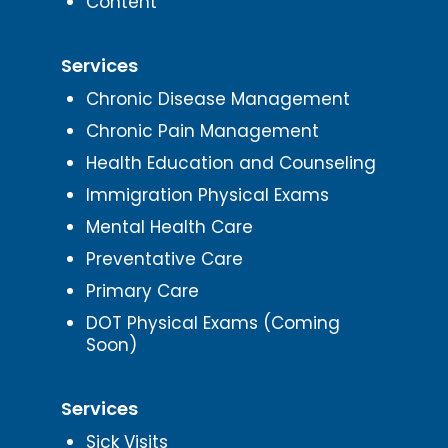
Content
Services
Chronic Disease Management
Chronic Pain Management
Health Education and Counseling
Immigration Physical Exams
Mental Health Care
Preventative Care
Primary Care
DOT Physical Exams (Coming
Soon)
Services
Sick Visits