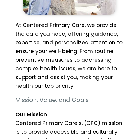
At Centered Primary Care, we provide
the care you need, offering guidance,
expertise, and personalized attention to
ensure your well-being. From routine
preventive measures to addressing
complex health issues, we are here to
support and assist you, making your
health our top priority.
Mission, Value, and Goals
Our Mission
Centered Primary Care’s, (CPC) mission
is to provide accessible and culturally