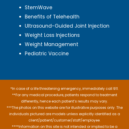
StemWave
Benefits of Telehealth
Ultrasound-Guided Joint Injection
Weight Loss Injections
Weight Management
Pediatric Vaccine
*In case of a life threatening emergency, immediately call 911.
**For any medical procedure, patients respond to treatment
differently, hence each patient’s results may vary.
***The photos on this website are for illustrative purposes only. The
individuals pictured are models unless explicitly identified as a
client/patient/customer/staff/employee.
****Information on this site is not intended or implied to be a