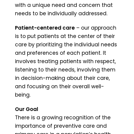
with a unique need and concern that
needs to be individually addressed.
Patient-centered care
– our approach
is to put patients at the center of their
care by prioritizing the individual needs
and preferences of each patient. It
involves treating patients with respect,
listening to their needs, involving them
in decision-making about their care,
and focusing on their overall well-
being.
Our Goal
There is a growing recognition of the
importance of preventive care and