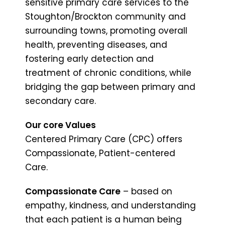
sensitive primary care services to the
Stoughton/Brockton community and
surrounding towns, promoting overall
health, preventing diseases, and
fostering early detection and
treatment of chronic conditions, while
bridging the gap between primary and
secondary care.
Our core Values
Centered Primary Care (CPC) offers
Compassionate, Patient-centered
Care.
Compassionate Care
– based on
empathy, kindness, and understanding
that each patient is a human being