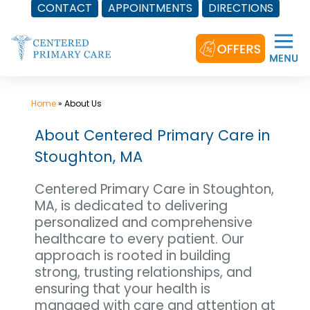
CONTACT
APPOINTMENTS
DIRECTIONS
Skip
to
content
Home
»
About Us
About Centered Primary Care in
Stoughton, MA
Centered Primary Care in Stoughton,
MA, is dedicated to delivering
personalized and comprehensive
healthcare to every patient. Our
approach is rooted in building
strong, trusting relationships, and
ensuring that your health is
managed with care and attention at