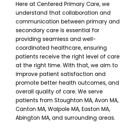
Here at Centered Primary Care, we
understand that collaboration and
communication between primary and
secondary care is essential for
providing seamless and well-
coordinated healthcare, ensuring
patients receive the right level of care
at the right time. With that, we aim to
improve patient satisfaction and
promote better health outcomes, and
overall quality of care. We serve
patients from Stoughton MA, Avon MA,
Canton MA, Walpole MA, Easton MA,
Abington MA, and surrounding areas.