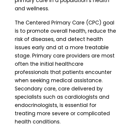
primary care in a population’s health
and wellness.
The Centered Primary Care (CPC) goal
is to promote overall health, reduce the
risk of diseases, and detect health
issues early and at a more treatable
stage. Primary care providers are most
often the initial healthcare
professionals that patients encounter
when seeking medical assistance.
Secondary care, care delivered by
specialists such as cardiologists and
endocrinologists, is essential for
treating more severe or complicated
health conditions.