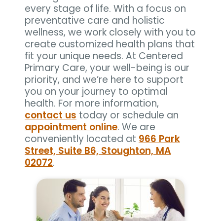
every stage of life. With a focus on
preventative care and holistic
wellness, we work closely with you to
create customized health plans that
fit your unique needs. At Centered
Primary Care, your well-being is our
priority, and we’re here to support
you on your journey to optimal
health. For more information,
contact us
today or schedule an
appointment online
. We are
conveniently located at
966 Park
Street, Suite B6, Stoughton, MA
02072
.