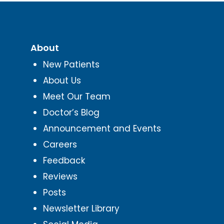
About
New Patients
About Us
Meet Our Team
Doctor’s Blog
Announcement and Events
Careers
Feedback
Reviews
Posts
Newsletter Library