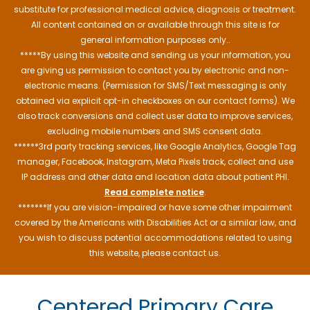
substitute for professional medical advice, diagnosis or treatment.
All content contained on or available through this site is for
general information purposes only..
*****By using this website and sending us your information, you
are giving us permission to contact you by electronic and non-
electronic means. (Permission for SMS/Text messaging is only
obtained via explicit opt-in checkboxes on our contact forms). We
also track conversions and collect user data to improve services,
excluding mobile numbers and SMS consent data.
******3rd party tracking services, like Google Analytics, Google Tag
manager, Facebook, Instagram, Meta Pixels track, collect and use
IP address and other data and location data about patient PHI.
Read complete notice
.
*******If you are vision-impaired or have some other impairment
covered by the Americans with Disabilities Act or a similar law, and
you wish to discuss potential accommodations related to using
this website, please contact us.
Centered Primary Care