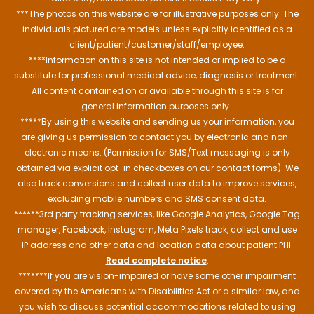
***The photos on this website are for illustrative purposes only. The
individuals pictured are models unless explicitly identified as a
client/patient/customer/staff/employee.
****Information on this site is not intended or implied to be a
substitute for professional medical advice, diagnosis or treatment.
All content contained on or available through this site is for
general information purposes only..
*****By using this website and sending us your information, you
are giving us permission to contact you by electronic and non-
electronic means. (Permission for SMS/Text messaging is only
obtained via explicit opt-in checkboxes on our contact forms). We
also track conversions and collect user data to improve services,
excluding mobile numbers and SMS consent data.
******3rd party tracking services, like Google Analytics, Google Tag
manager, Facebook, Instagram, Meta Pixels track, collect and use
IP address and other data and location data about patient PHI.
Read complete notice
.
*******If you are vision-impaired or have some other impairment
covered by the Americans with Disabilities Act or a similar law, and
you wish to discuss potential accommodations related to using