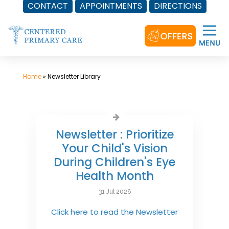
CONTACT
APPOINTMENTS
DIRECTIONS
Skip
to
content
Home
»
Newsletter Library