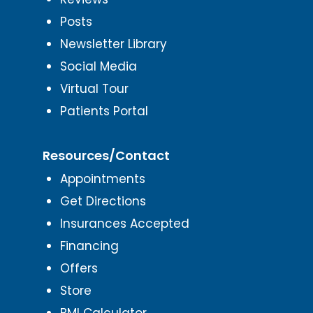
Posts
Newsletter Library
Social Media
Virtual Tour
Patients Portal
Resources/Contact
Appointments
Get Directions
Insurances Accepted
Financing
Offers
Store
BMI Calculator