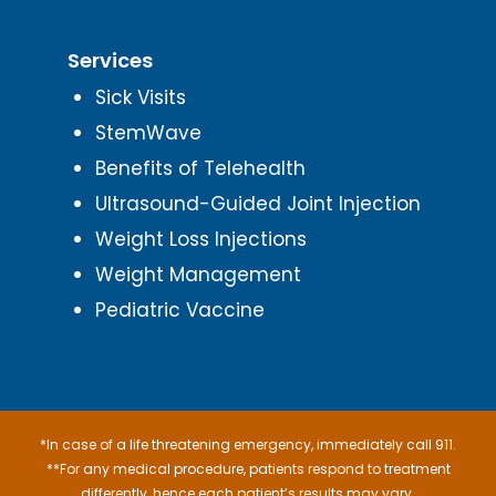
Services
Sick Visits
StemWave
Benefits of Telehealth
Ultrasound-Guided Joint Injection
Weight Loss Injections
Weight Management
Pediatric Vaccine
*In case of a life threatening emergency, immediately call 911.
**For any medical procedure, patients respond to treatment
differently, hence each patient’s results may vary.