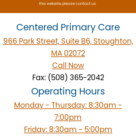
this website, please contact us.
Centered Primary Care
966 Park Street, Suite B6, Stoughton,
MA 02072
Call Now
Fax: (508) 365-2042
Operating Hours
Monday - Thursday: 8:30am -
7:00pm
Friday: 8:30am - 5:00pm