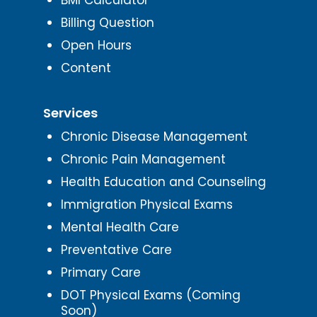
Billing Question
Open Hours
Content
Services
Chronic Disease Management
Chronic Pain Management
Health Education and Counseling
Immigration Physical Exams
Mental Health Care
Preventative Care
Primary Care
DOT Physical Exams (Coming
Soon)