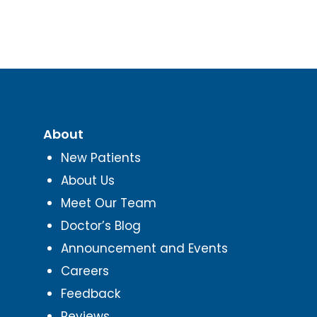
About
New Patients
About Us
Meet Our Team
Doctor’s Blog
Announcement and Events
Careers
Feedback
Reviews