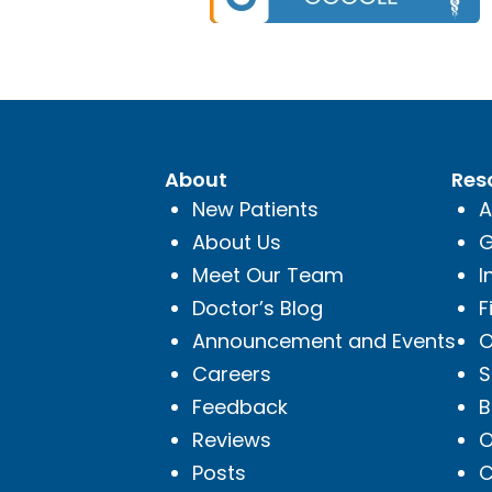
About
Res
New Patients
A
About Us
G
Meet Our Team
I
Doctor’s Blog
F
Announcement and Events
O
Careers
S
Feedback
B
Reviews
O
Posts
C