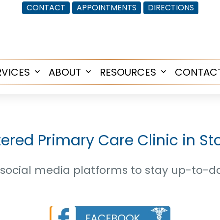
CONTACT
APPOINTMENTS
DIRECTIONS
RVICES
ABOUT
RESOURCES
CONTAC
Open
Open
Open
menu
menu
menu
tered Primary Care Clinic in S
ur social media platforms to stay up-to-