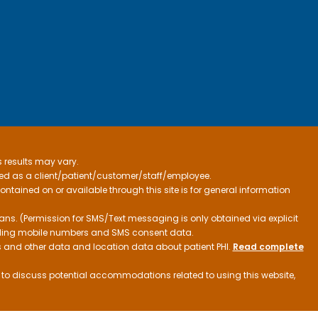
s results may vary.
ified as a client/patient/customer/staff/employee.
contained on or available through this site is for general information
ns. (Permission for SMS/Text messaging is only obtained via explicit
luding mobile numbers and SMS consent data.
ss and other data and location data about patient PHI.
Read complete
h to discuss potential accommodations related to using this website,