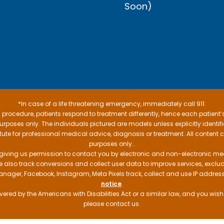
Soon)
*In case of a life threatening emergency, immediately call 911.
procedure, patients respond to treatment differently, hence each patient’
e purposes only. The individuals pictured are models unless explicitly ident
itute for professional medical advice, diagnosis or treatment. All content 
purposes only..
 giving us permission to contact you by electronic and non-electronic mea
e also track conversions and collect user data to improve services, exc
manager, Facebook, Instagram, Meta Pixels track, collect and use IP addre
notice
.
ered by the Americans with Disabilities Act or a similar law, and you wis
please contact us.