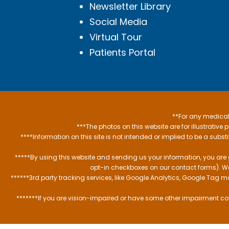
Newsletter Library
Social Media
Virtual Tour
Patients Portal
**For any medical 
***The photos on this website are for illustrativ
****Information on this site is not intended or implied to be a subst
*****By using this website and sending us your information, you are
opt-in checkboxes on our contact forms). W
******3rd party tracking services, like Google Analytics, Google Tag 
*******If you are vision-impaired or have some other impairment cov