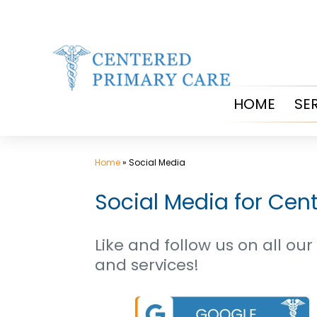
Skip
to
content
HOME
SE
Home
»
Social Media
Social Media for Cen
Like and follow us on all o
and services!