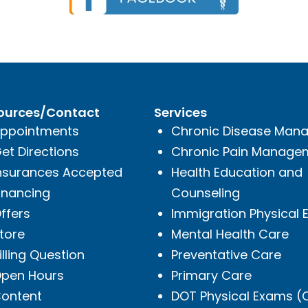
ources/Contact
Services
ppointments
Chronic Disease Man
et Directions
Chronic Pain Manage
nsurances Accepted
Health Education and
inancing
Counseling
ffers
Immigration Physical
tore
Mental Health Care
illing Question
Preventative Care
pen Hours
Primary Care
ontent
DOT Physical Exams 