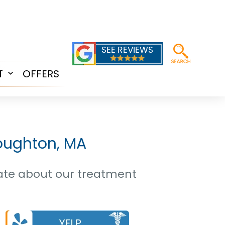
T
OFFERS
Open
menu
toughton, MA
date about our treatment