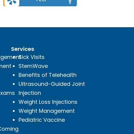
Services
agement
Sick Visits
ment
StemWave
Benefits of Telehealth
Ultrasound-Guided Joint
 Exams
Injection
Weight Loss Injections
Weight Management
Pediatric Vaccine
(Coming