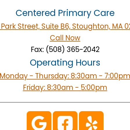
Centered Primary Care
Park Street, Suite B6, Stoughton, MA 
Call Now
Fax: (508) 365-2042
Operating Hours
Monday - Thursday: 8:30am - 7:00p
Friday: 8:30am - 5:00pm