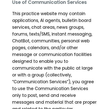
Use of Communication Services
This practice website may contain
applications, AI agents, bulletin board
services, chat areas, news groups,
forums, texts/SMS, instant messaging,
ChatBot, communities, personal web
pages, calendars, and/or other
message or communication facilities
designed to enable you to
communicate with the public at large
or with a group (collectively,
“Communication Services”), you agree
to use the Communication Services
only to post, send and receive
messages and material that are proper
and related to the particular