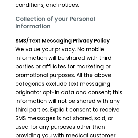
conditions, and notices.
Collection of your Personal
Information
SMS/Text Messaging Privacy Policy
We value your privacy. No mobile
information will be shared with third
parties or affiliates for marketing or
promotional purposes. All the above
categories exclude text messaging
originator opt-in data and consent; this
information will not be shared with any
third parties. Explicit consent to receive
SMS messages is not shared, sold, or
used for any purposes other than
providing you with medical customer