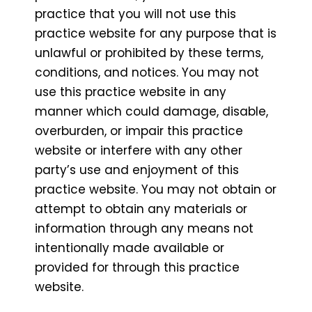
practice that you will not use this
practice website for any purpose that is
unlawful or prohibited by these terms,
conditions, and notices. You may not
use this practice website in any
manner which could damage, disable,
overburden, or impair this practice
website or interfere with any other
party’s use and enjoyment of this
practice website. You may not obtain or
attempt to obtain any materials or
information through any means not
intentionally made available or
provided for through this practice
website.