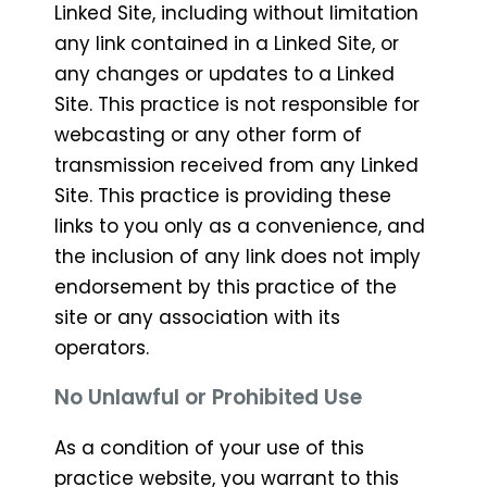
Linked Site, including without limitation
any link contained in a Linked Site, or
any changes or updates to a Linked
Site. This practice is not responsible for
webcasting or any other form of
transmission received from any Linked
Site. This practice is providing these
links to you only as a convenience, and
the inclusion of any link does not imply
endorsement by this practice of the
site or any association with its
operators.
No Unlawful or Prohibited Use
As a condition of your use of this
practice website, you warrant to this