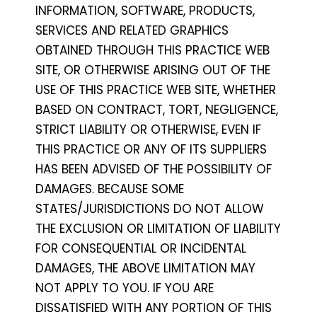
INFORMATION, SOFTWARE, PRODUCTS,
SERVICES AND RELATED GRAPHICS
OBTAINED THROUGH THIS PRACTICE WEB
SITE, OR OTHERWISE ARISING OUT OF THE
USE OF THIS PRACTICE WEB SITE, WHETHER
BASED ON CONTRACT, TORT, NEGLIGENCE,
STRICT LIABILITY OR OTHERWISE, EVEN IF
THIS PRACTICE OR ANY OF ITS SUPPLIERS
HAS BEEN ADVISED OF THE POSSIBILITY OF
DAMAGES. BECAUSE SOME
STATES/JURISDICTIONS DO NOT ALLOW
THE EXCLUSION OR LIMITATION OF LIABILITY
FOR CONSEQUENTIAL OR INCIDENTAL
DAMAGES, THE ABOVE LIMITATION MAY
NOT APPLY TO YOU. IF YOU ARE
DISSATISFIED WITH ANY PORTION OF THIS