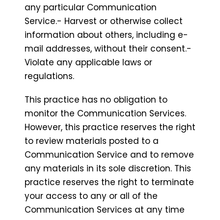
any particular Communication
Service.- Harvest or otherwise collect
information about others, including e-
mail addresses, without their consent.-
Violate any applicable laws or
regulations.
This practice has no obligation to
monitor the Communication Services.
However, this practice reserves the right
to review materials posted to a
Communication Service and to remove
any materials in its sole discretion. This
practice reserves the right to terminate
your access to any or all of the
Communication Services at any time