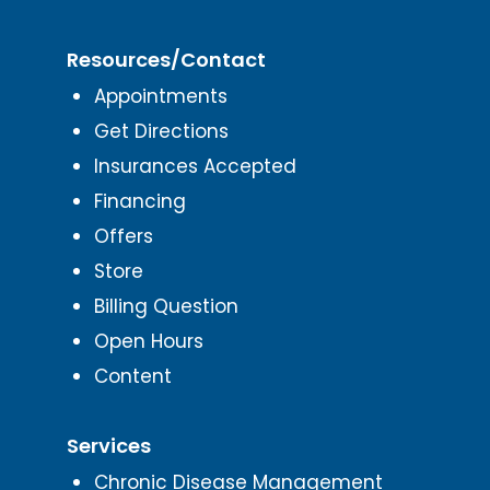
Resources/Contact
Appointments
Get Directions
Insurances Accepted
Financing
Offers
Store
Billing Question
Open Hours
Content
Services
Chronic Disease Management