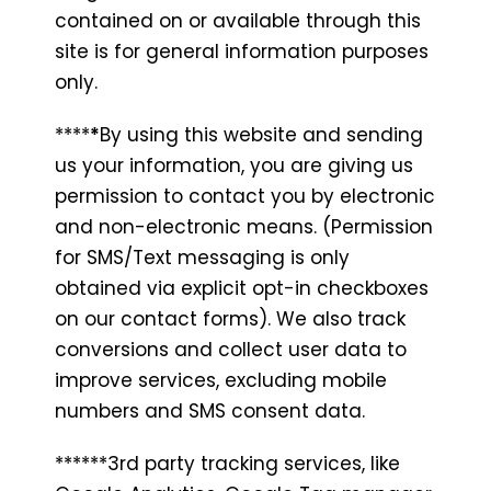
contained on or available through this
site is for general information purposes
only.
****
*
By using this website and sending
us your information, you are giving us
permission to contact you by electronic
and non-electronic means. (Permission
for SMS/Text messaging is only
obtained via explicit opt-in checkboxes
on our contact forms). We also track
conversions and collect user data to
improve services, excluding mobile
numbers and SMS consent data.
******3rd party tracking services, like