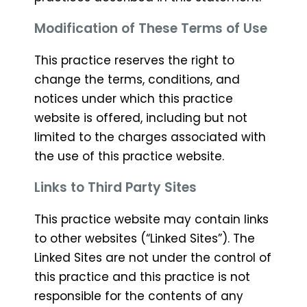
Modification of These Terms of Use
This practice reserves the right to
change the terms, conditions, and
notices under which this practice
website is offered, including but not
limited to the charges associated with
the use of this practice website.
Links to Third Party Sites
This practice website may contain links
to other websites (“Linked Sites”). The
Linked Sites are not under the control of
this practice and this practice is not
responsible for the contents of any