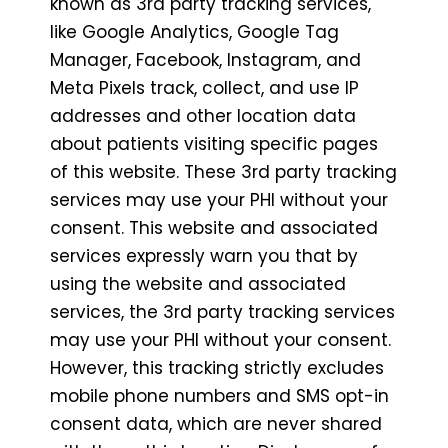
known as 3rd party tracking services,
like Google Analytics, Google Tag
Manager, Facebook, Instagram, and
Meta Pixels track, collect, and use IP
addresses and other location data
about patients visiting specific pages
of this website. These 3rd party tracking
services may use your PHI without your
consent. This website and associated
services expressly warn you that by
using the website and associated
services, the 3rd party tracking services
may use your PHI without your consent.
However, this tracking strictly excludes
mobile phone numbers and SMS opt-in
consent data, which are never shared