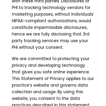
with these third parties. Disclosures of
PHI to tracking technology vendors for
marketing purposes, without individuals’
HIPAA-compliant authorizations, would
constitute impermissible disclosures,
hence we are fully disclosing that 3rd
party tracking services may use your
PHI without your consent.
We are committed to protecting your
privacy and developing technology
that gives you safe online experience.
This Statement of Privacy applies to our
practice’s website and governs data
collection and usage. By using this
website, you consent to the data
practices described in this statement.