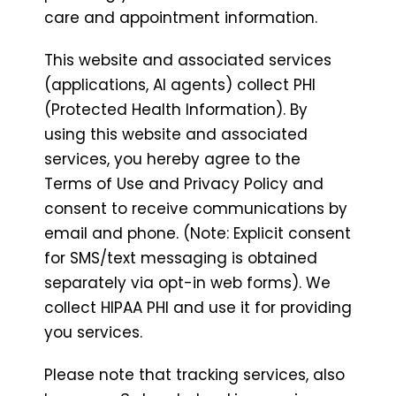
care and appointment information.
This website and associated services
(applications, AI agents) collect PHI
(Protected Health Information). By
using this website and associated
services, you hereby agree to the
Terms of Use and Privacy Policy and
consent to receive communications by
email and phone. (Note: Explicit consent
for SMS/text messaging is obtained
separately via opt-in web forms). We
collect HIPAA PHI and use it for providing
you services.
Please note that tracking services, also