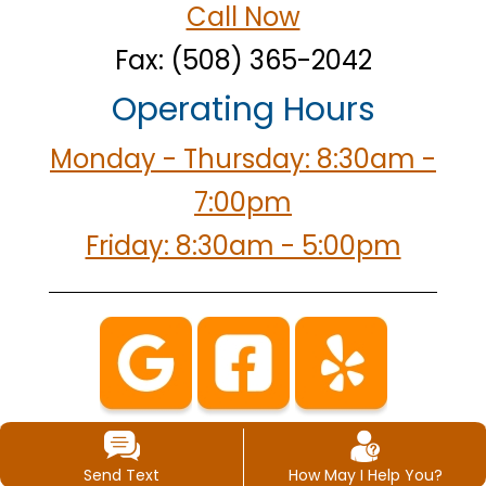
Call Now
Fax: (508) 365-2042
Operating Hours
Monday - Thursday: 8:30am -
7:00pm
Friday: 8:30am - 5:00pm
Send Text
How May I Help You?