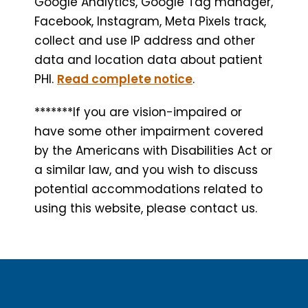
Google Analytics, Google Tag manager,
Facebook, Instagram, Meta Pixels track,
collect and use IP address and other
data and location data about patient
PHI.
Read complete notice
.
*******If you are vision-impaired or
have some other impairment covered
by the Americans with Disabilities Act or
a similar law, and you wish to discuss
potential accommodations related to
using this website, please contact us.