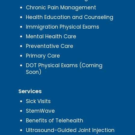
Chronic Pain Management
Health Education and Counseling
Immigration Physical Exams
Mental Health Care
Preventative Care
Primary Care
DOT Physical Exams (Coming
Soon)
Services
Sick Visits
StemWave
Benefits of Telehealth
Ultrasound-Guided Joint Injection