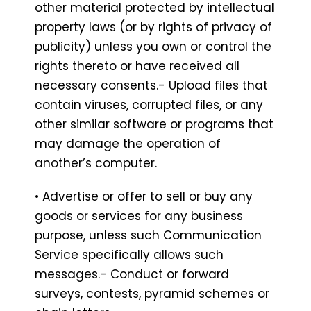
other material protected by intellectual
property laws (or by rights of privacy of
publicity) unless you own or control the
rights thereto or have received all
necessary consents.- Upload files that
contain viruses, corrupted files, or any
other similar software or programs that
may damage the operation of
another’s computer.
• Advertise or offer to sell or buy any
goods or services for any business
purpose, unless such Communication
Service specifically allows such
messages.- Conduct or forward
surveys, contests, pyramid schemes or