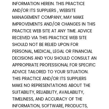
INFORMATION HEREIN. THIS PRACTICE
AND/OR ITS SUPPLIERS , WEBSITE
MANAGEMENT COMPANY, MAY MAKE
IMPROVEMENTS AND/OR CHANGES IN THIS
PRACTICE WEB SITE AT ANY TIME. ADVICE
RECEIVED VIA THIS PRACTICE WEB SITE
SHOULD NOT BE RELIED UPON FOR
PERSONAL, MEDICAL, LEGAL OR FINANCIAL
DECISIONS AND YOU SHOULD CONSULT AN
APPROPRIATE PROFESSIONAL FOR SPECIFIC
ADVICE TAILORED TO YOUR SITUATION.
THIS PRACTICE AND/OR ITS SUPPLIERS
MAKE NO REPRESENTATIONS ABOUT THE
SUITABILITY, RELIABILITY, AVAILABILITY,
TIMELINESS, AND ACCURACY OF THE
INFORMATION, SOFTWARE, PRODUCTS,