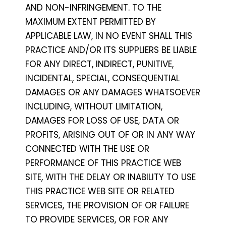
AND NON-INFRINGEMENT. TO THE
MAXIMUM EXTENT PERMITTED BY
APPLICABLE LAW, IN NO EVENT SHALL THIS
PRACTICE AND/OR ITS SUPPLIERS BE LIABLE
FOR ANY DIRECT, INDIRECT, PUNITIVE,
INCIDENTAL, SPECIAL, CONSEQUENTIAL
DAMAGES OR ANY DAMAGES WHATSOEVER
INCLUDING, WITHOUT LIMITATION,
DAMAGES FOR LOSS OF USE, DATA OR
PROFITS, ARISING OUT OF OR IN ANY WAY
CONNECTED WITH THE USE OR
PERFORMANCE OF THIS PRACTICE WEB
SITE, WITH THE DELAY OR INABILITY TO USE
THIS PRACTICE WEB SITE OR RELATED
SERVICES, THE PROVISION OF OR FAILURE
TO PROVIDE SERVICES, OR FOR ANY