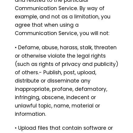
Communication Service. By way of
example, and not as a limitation, you
agree that when using a
Communication Service, you will not:
• Defame, abuse, harass, stalk, threaten
or otherwise violate the legal rights
(such as rights of privacy and publicity)
of others.- Publish, post, upload,
distribute or disseminate any
inappropriate, profane, defamatory,
infringing, obscene, indecent or
unlawful topic, name, material or
information.
• Upload files that contain software or