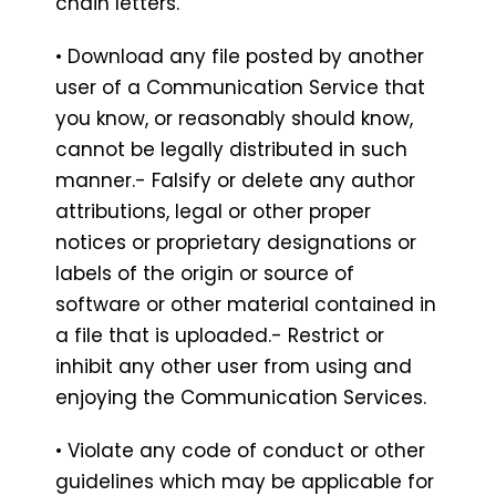
chain letters.
• Download any file posted by another
user of a Communication Service that
you know, or reasonably should know,
cannot be legally distributed in such
manner.- Falsify or delete any author
attributions, legal or other proper
notices or proprietary designations or
labels of the origin or source of
software or other material contained in
a file that is uploaded.- Restrict or
inhibit any other user from using and
enjoying the Communication Services.
• Violate any code of conduct or other
guidelines which may be applicable for