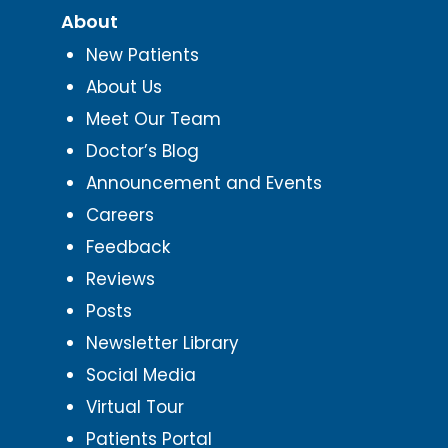
About
New Patients
About Us
Meet Our Team
Doctor’s Blog
Announcement and Events
Careers
Feedback
Reviews
Posts
Newsletter Library
Social Media
Virtual Tour
Patients Portal