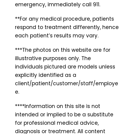
emergency, immediately call 911.
**For any medical procedure, patients
respond to treatment differently, hence
each patient’s results may vary.
***The photos on this website are for
illustrative purposes only. The
individuals pictured are models unless
explicitly identified as a
client/patient/customer/staff/employe
e.
****Information on this site is not
intended or implied to be a substitute
for professional medical advice,
diagnosis or treatment. All content