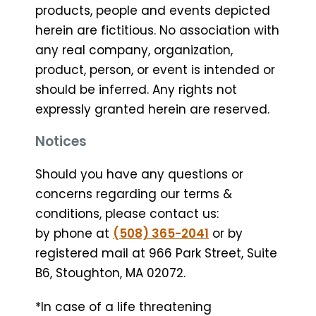
products, people and events depicted
herein are fictitious. No association with
any real company, organization,
product, person, or event is intended or
should be inferred. Any rights not
expressly granted herein are reserved.
Notices
Should you have any questions or
concerns regarding our terms &
conditions, please contact us:
by phone at
(508) 365-2041
or by
registered mail at 966 Park Street, Suite
B6, Stoughton, MA 02072.
*In case of a life threatening