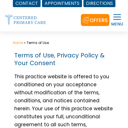
CONTACT
APPOINTMENTS
DIRECTIONS
Skip
to
content
Home
»
Terms of Use
Terms of Use, Privacy Policy &
Your Consent
This practice website is offered to you
conditioned on your acceptance
without modification of the terms,
conditions, and notices contained
herein. Your use of this practice website
constitutes your full, unconditional
agreement to all such terms,