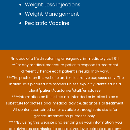
Weight Loss Injections
Weight Management
Pediatric Vaccine
*In case of a life threatening emergency, immediately call 911.
**For any medical procedure, patients respond to treatment
differently, hence each patient’s results may vary.
***The photos on this website are for illustrative purposes only. The
individuals pictured are models unless explicitly identified as a
client/patient/customer/staff/employee.
****Information on this site is not intended or implied to be a
substitute for professional medical advice, diagnosis or treatment.
All content contained on or available through this site is for
general information purposes only..
*****By using this website and sending us your information, you
are giving us permission to contact you by electronic and non-