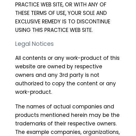
PRACTICE WEB SITE, OR WITH ANY OF
THESE TERMS OF USE, YOUR SOLE AND
EXCLUSIVE REMEDY IS TO DISCONTINUE
USING THIS PRACTICE WEB SITE.
Legal Notices
All contents or any work-product of this
website are owned by respective
owners and any 3rd party is not
authorized to copy the content or any
work-product.
The names of actual companies and
products mentioned herein may be the
trademarks of their respective owners.
The example companies, organizations,