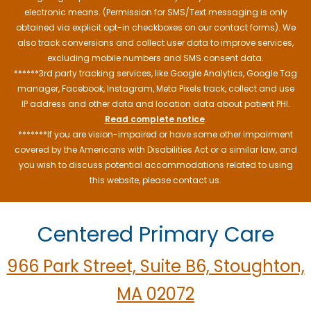
electronic means. (Permission for SMS/Text messaging is only
obtained via explicit opt-in checkboxes on our contact forms). We
also track conversions and collect user data to improve services,
excluding mobile numbers and SMS consent data.
******3rd party tracking services, like Google Analytics, Google Tag
manager, Facebook, Instagram, Meta Pixels track, collect and use
IP address and other data and location data about patient PHI.
Read complete notice
.
*******If you are vision-impaired or have some other impairment
covered by the Americans with Disabilities Act or a similar law, and
you wish to discuss potential accommodations related to using
this website, please contact us.
Centered Primary Care
966 Park Street, Suite B6, Stoughton,
MA 02072