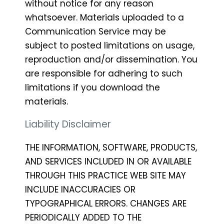
without notice for any reason
whatsoever. Materials uploaded to a
Communication Service may be
subject to posted limitations on usage,
reproduction and/or dissemination. You
are responsible for adhering to such
limitations if you download the
materials.
Liability Disclaimer
THE INFORMATION, SOFTWARE, PRODUCTS,
AND SERVICES INCLUDED IN OR AVAILABLE
THROUGH THIS PRACTICE WEB SITE MAY
INCLUDE INACCURACIES OR
TYPOGRAPHICAL ERRORS. CHANGES ARE
PERIODICALLY ADDED TO THE