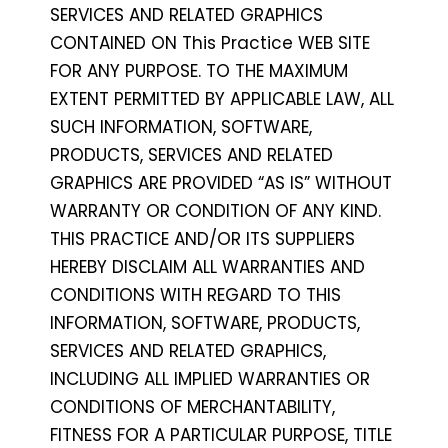
SERVICES AND RELATED GRAPHICS
CONTAINED ON This Practice WEB SITE
FOR ANY PURPOSE. TO THE MAXIMUM
EXTENT PERMITTED BY APPLICABLE LAW, ALL
SUCH INFORMATION, SOFTWARE,
PRODUCTS, SERVICES AND RELATED
GRAPHICS ARE PROVIDED “AS IS” WITHOUT
WARRANTY OR CONDITION OF ANY KIND.
THIS PRACTICE AND/OR ITS SUPPLIERS
HEREBY DISCLAIM ALL WARRANTIES AND
CONDITIONS WITH REGARD TO THIS
INFORMATION, SOFTWARE, PRODUCTS,
SERVICES AND RELATED GRAPHICS,
INCLUDING ALL IMPLIED WARRANTIES OR
CONDITIONS OF MERCHANTABILITY,
FITNESS FOR A PARTICULAR PURPOSE, TITLE