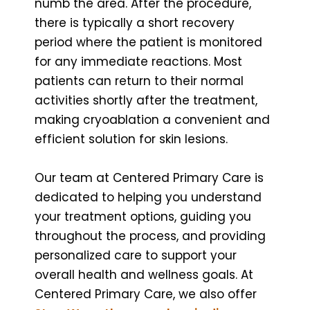
numb the area. After the procedure,
there is typically a short recovery
period where the patient is monitored
for any immediate reactions. Most
patients can return to their normal
activities shortly after the treatment,
making cryoablation a convenient and
efficient solution for skin lesions.
Our team at Centered Primary Care is
dedicated to helping you understand
your treatment options, guiding you
throughout the process, and providing
personalized care to support your
overall health and wellness goals. At
Centered Primary Care, we also offer