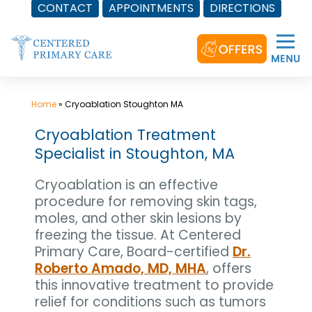
CONTACT
APPOINTMENTS
DIRECTIONS
Skip
to
content
Home
»
Cryoablation Stoughton MA
Cryoablation Treatment
Specialist in Stoughton, MA
Cryoablation is an effective
procedure for removing skin tags,
moles, and other skin lesions by
freezing the tissue. At Centered
Primary Care, Board-certified
Dr.
Roberto Amado, MD, MHA
, offers
this innovative treatment to provide
relief for conditions such as tumors