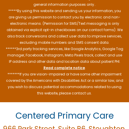
general information purposes only..
*****By using this website and sending us your information, you
are giving us permission to contact you by electronic and non-
electronic means. (Permission for SMS/Text messaging is only
obtained via explicit opt-in checkboxes on our contact forms). We
also track conversions and collect user data to improve services,
excluding mobile numbers and SMS consent data.
******3rd party tracking services, like Google Analytics, Google Tag
manager, Facebook, Instagram, Meta Pixels track, collect and use
IP address and other data and location data about patient PHI.
Read complete notice
.
*******If you are vision-impaired or have some other impairment
covered by the Americans with Disabilities Act or a similar law, and
you wish to discuss potential accommodations related to using
this website, please contact us.
Centered Primary Care
966 Park Street, Suite B6, Stoughton,