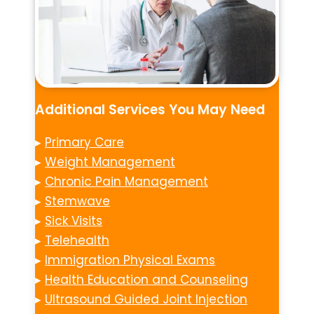
Additional Services You May Need
▸
Primary Care
▸
Weight Management
▸
Chronic Pain Management
▸
Stemwave
▸
Sick Visits
▸
Telehealth
▸
Immigration Physical Exams
▸
Health Education and Counseling
▸
Ultrasound Guided Joint Injection