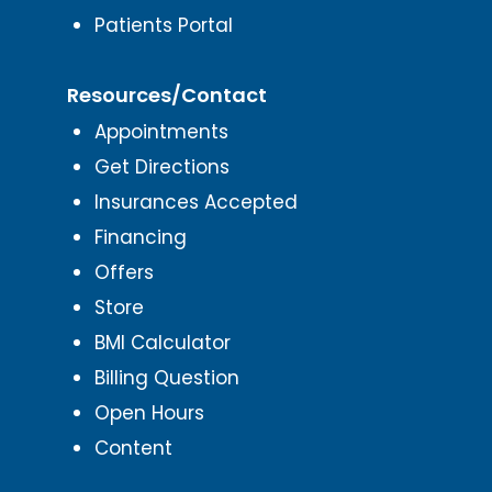
Patients Portal
Resources/Contact
Appointments
Get Directions
Insurances Accepted
Financing
Offers
Store
BMI Calculator
Billing Question
Open Hours
Content