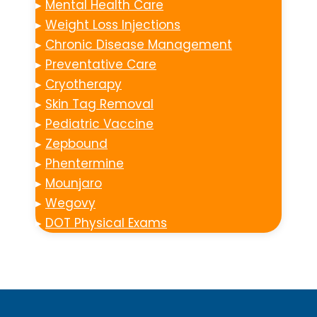
▸
Mental Health Care
▸
Weight Loss Injections
▸
Chronic Disease Management
▸
Preventative Care
▸
Cryotherapy
▸
Skin Tag Removal
▸
Pediatric Vaccine
▸
Zepbound
▸
Phentermine
▸
Mounjaro
▸
Wegovy
▸
DOT Physical Exams