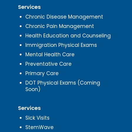
Services
Chronic Disease Management
Chronic Pain Management
Health Education and Counseling
Immigration Physical Exams
Mental Health Care
Preventative Care
Primary Care
DOT Physical Exams (Coming
Soon)
Services
Sick Visits
StemWave