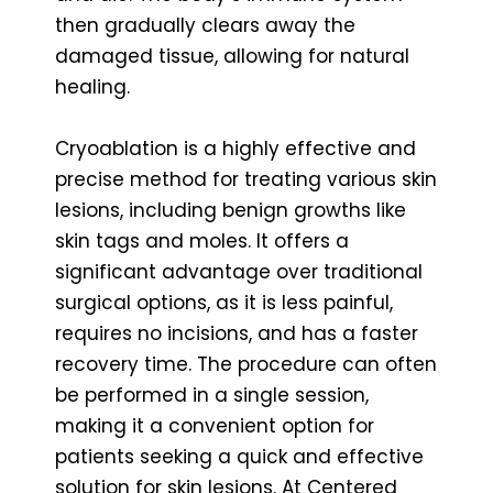
then gradually clears away the
damaged tissue, allowing for natural
healing.
Cryoablation is a highly effective and
precise method for treating various skin
lesions, including benign growths like
skin tags and moles. It offers a
significant advantage over traditional
surgical options, as it is less painful,
requires no incisions, and has a faster
recovery time. The procedure can often
be performed in a single session,
making it a convenient option for
patients seeking a quick and effective
solution for skin lesions. At Centered