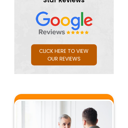
Star Reviews
CLICK HERE TO VIEW
OUR REVIEWS