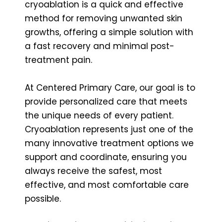
cryoablation is a quick and effective
method for removing unwanted skin
growths, offering a simple solution with
a fast recovery and minimal post-
treatment pain.
At Centered Primary Care, our goal is to
provide personalized care that meets
the unique needs of every patient.
Cryoablation represents just one of the
many innovative treatment options we
support and coordinate, ensuring you
always receive the safest, most
effective, and most comfortable care
possible.