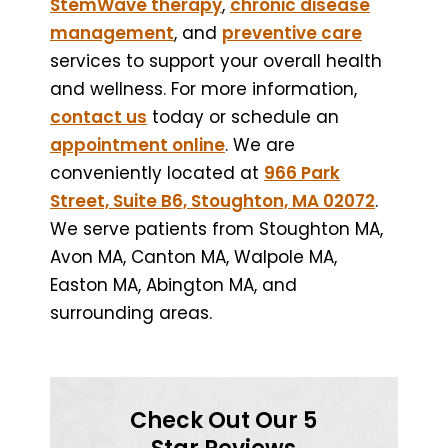
StemWave therapy
,
chronic disease
management
, and
preventive care
services to support your overall health
and wellness. For more information,
contact us
today or schedule an
appointment online
. We are
conveniently located at
966 Park
Street, Suite B6, Stoughton, MA 02072
.
We serve patients from Stoughton MA,
Avon MA, Canton MA, Walpole MA,
Easton MA, Abington MA, and
surrounding areas.
Check Out Our 5