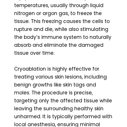
temperatures, usually through liquid
nitrogen or argon gas, to freeze the
tissue. This freezing causes the cells to
rupture and die, while also stimulating
the body’s immune system to naturally
absorb and eliminate the damaged
tissue over time.
Cryoablation is highly effective for
treating various skin lesions, including
benign growths like skin tags and
moles. The procedure is precise,
targeting only the affected tissue while
leaving the surrounding healthy skin
unharmed. It is typically performed with
local anesthesia, ensuring minimal