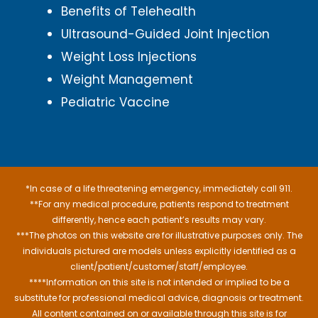
Benefits of Telehealth
Ultrasound-Guided Joint Injection
Weight Loss Injections
Weight Management
Pediatric Vaccine
*In case of a life threatening emergency, immediately call 911.
**For any medical procedure, patients respond to treatment
differently, hence each patient’s results may vary.
***The photos on this website are for illustrative purposes only. The
individuals pictured are models unless explicitly identified as a
client/patient/customer/staff/employee.
****Information on this site is not intended or implied to be a
substitute for professional medical advice, diagnosis or treatment.
All content contained on or available through this site is for