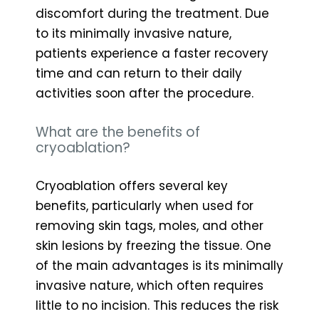
discomfort during the treatment. Due
to its minimally invasive nature,
patients experience a faster recovery
time and can return to their daily
activities soon after the procedure.
What are the benefits of
cryoablation?
Cryoablation offers several key
benefits, particularly when used for
removing skin tags, moles, and other
skin lesions by freezing the tissue. One
of the main advantages is its minimally
invasive nature, which often requires
little to no incision. This reduces the risk