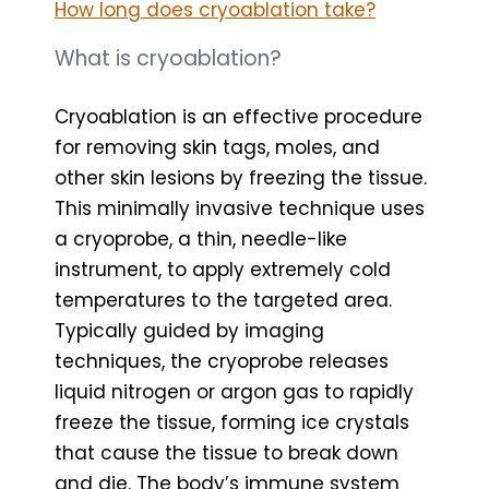
How long does cryoablation take?
What is cryoablation?
Cryoablation is an effective procedure
for removing skin tags, moles, and
other skin lesions by freezing the tissue.
This minimally invasive technique uses
a cryoprobe, a thin, needle-like
instrument, to apply extremely cold
temperatures to the targeted area.
Typically guided by imaging
techniques, the cryoprobe releases
liquid nitrogen or argon gas to rapidly
freeze the tissue, forming ice crystals
that cause the tissue to break down
and die. The body’s immune system