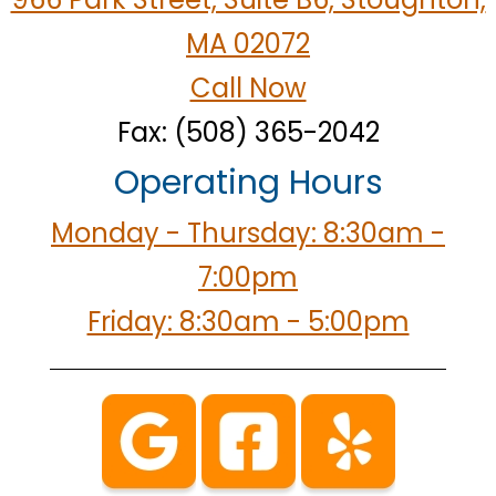
MA 02072
Call Now
Fax: (508) 365-2042
Operating Hours
Monday - Thursday: 8:30am -
7:00pm
Friday: 8:30am - 5:00pm