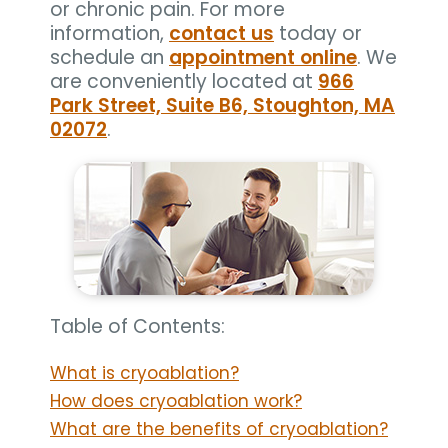
or chronic pain. For more
information,
contact us
today or
schedule an
appointment online
. We
are conveniently located at
966
Park Street, Suite B6, Stoughton, MA
02072
.
Table of Contents:
What is cryoablation?
How does cryoablation work?
What are the benefits of cryoablation?