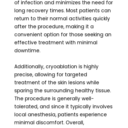
of infection and minimizes the need for
long recovery times. Most patients can
return to their normal activities quickly
after the procedure, making it a
convenient option for those seeking an
effective treatment with minimal
downtime.
Additionally, cryoablation is highly
precise, allowing for targeted
treatment of the skin lesions while
sparing the surrounding healthy tissue.
The procedure is generally well-
tolerated, and since it typically involves
local anesthesia, patients experience
minimal discomfort. Overall,