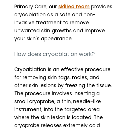
Primary Care, our
skilled team
provides
cryoablation as a safe and non-
invasive treatment to remove
unwanted skin growths and improve
your skin’s appearance.
How does cryoablation work?
Cryoablation is an effective procedure
for removing skin tags, moles, and
other skin lesions by freezing the tissue.
The procedure involves inserting a
small cryoprobe, a thin, needle-like
instrument, into the targeted area
where the skin lesion is located. The
cryoprobe releases extremely cold