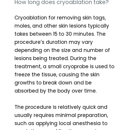
How long does cryoablation take?
Cryoablation for removing skin tags,
moles, and other skin lesions typically
takes between 15 to 30 minutes. The
procedure’s duration may vary
depending on the size and number of
lesions being treated. During the
treatment, a small cryoprobe is used to
freeze the tissue, causing the skin
growths to break down and be
absorbed by the body over time.
The procedure is relatively quick and
usually requires minimal preparation,
such as applying local anesthesia to