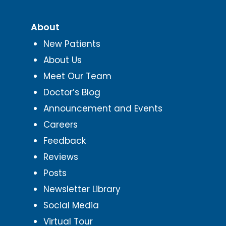
About
New Patients
About Us
Meet Our Team
Doctor’s Blog
Announcement and Events
Careers
Feedback
Reviews
Posts
Newsletter Library
Social Media
Virtual Tour