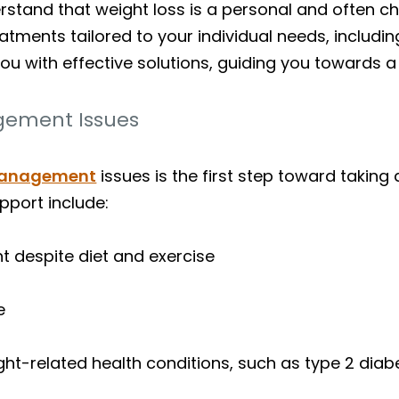
stand that weight loss is a personal and often ch
eatments tailored to your individual needs, includ
you with effective solutions, guiding you towards a 
ement Issues
management
issues is the first step toward taki
pport include:
ght despite diet and exercise
e
ight-related health conditions, such as type 2 dia