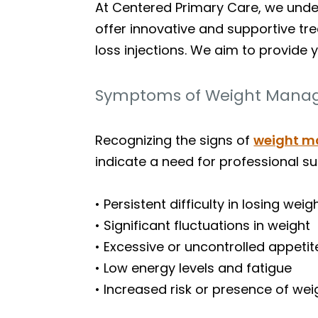
At Centered Primary Care, we under
offer innovative and supportive tr
loss injections. We aim to provide 
Symptoms of Weight Manag
Recognizing the signs of
weight 
indicate a need for professional su
• Persistent difficulty in losing wei
• Significant fluctuations in weight
• Excessive or uncontrolled appetit
• Low energy levels and fatigue
• Increased risk or presence of we