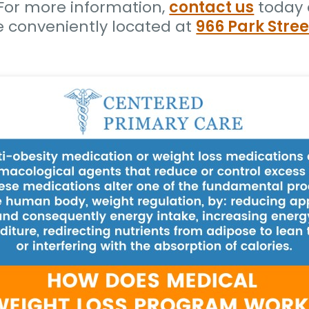
. For more information,
contact us
today 
e conveniently located at
966 Park Stree