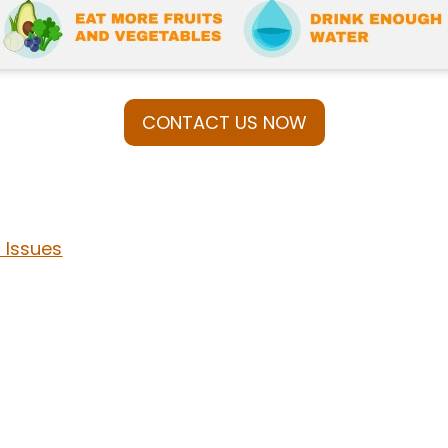
CONTACT US NOW
Issues