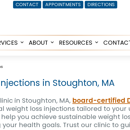
CONTACT
APPOINTMENTS
DIRECTIONS
RVICES
ABOUT
RESOURCES
CONTAC
Open
Open
Open
menu
menu
menu
ns
Injections in Stoughton, MA
inic in Stoughton, MA,
board-certified 
cal weight loss injections tailored to you
 help you achieve sustainable weight lo
our health goals. Trust our clinic to gu