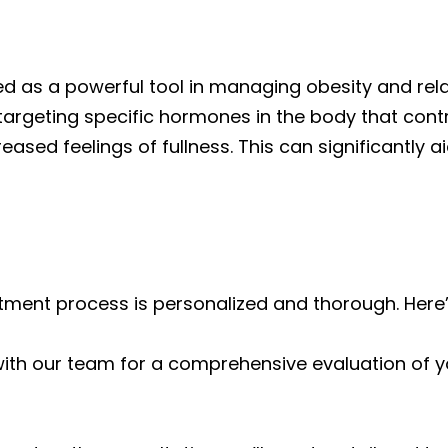
d as a powerful tool in managing obesity and relat
targeting specific hormones in the body that contr
ased feelings of fullness. This can significantly 
tment process is personalized and thorough. Here’
with our team for a comprehensive evaluation of yo