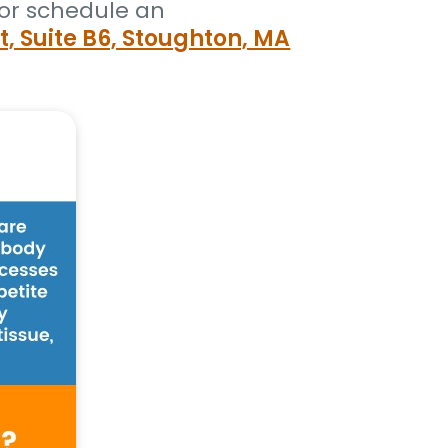
or schedule an
t, Suite B6, Stoughton, MA