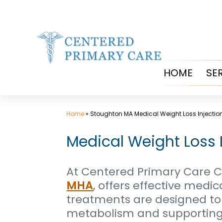
Skip
to
content
HOME
SE
Home
»
Stoughton MA Medical Weight Loss Injectio
Medical Weight Loss 
At Centered Primary Care Cl
MHA
, offers effective medi
treatments are designed to
metabolism and supporting y