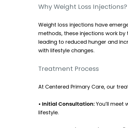
Why Weight Loss Injections?
Weight loss injections have emerge
methods, these injections work by 
leading to reduced hunger and incre
with lifestyle changes.
Treatment Process
At Centered Primary Care, our trea
• Initial Consultation:
You’ll meet 
lifestyle.