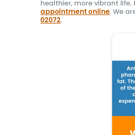
healthier, more vibrant life
appointment online
. We ar
02072
.