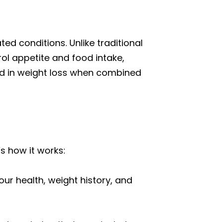
ed conditions. Unlike traditional
ol appetite and food intake,
aid in weight loss when combined
s how it works:
ur health, weight history, and