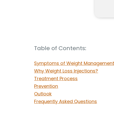
Table of Contents:
Symptoms of Weight Management 
Why Weight Loss Injections?
Treatment Process
Prevention
Outlook
Frequently Asked Questions