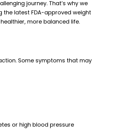
allenging journey. That’s why we
ing the latest FDA-approved weight
healthier, more balanced life.
ng action. Some symptoms that may
betes or high blood pressure