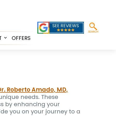
T
OFFERS
Open
menu
Dr. Roberto Amado, MD,
r unique needs. These
ss by enhancing your
ide you on your journey to a