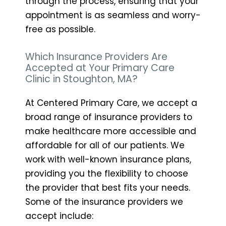
through the process, ensuring that your
appointment is as seamless and worry-
free as possible.
Which Insurance Providers Are
Accepted at Your Primary Care
Clinic in Stoughton, MA?
At Centered Primary Care, we accept a
broad range of insurance providers to
make healthcare more accessible and
affordable for all of our patients. We
work with well-known insurance plans,
providing you the flexibility to choose
the provider that best fits your needs.
Some of the insurance providers we
accept include: