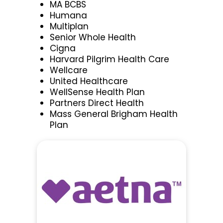
MA BCBS
Humana
Multiplan
Senior Whole Health
Cigna
Harvard Pilgrim Health Care
Wellcare
United Healthcare
WellSense Health Plan
Partners Direct Health
Mass General Brigham Health
Plan