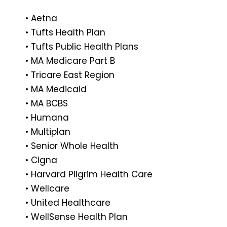
• Aetna
• Tufts Health Plan
• Tufts Public Health Plans
• MA Medicare Part B
• Tricare East Region
• MA Medicaid
• MA BCBS
• Humana
• Multiplan
• Senior Whole Health
• Cigna
• Harvard Pilgrim Health Care
• Wellcare
• United Healthcare
• WellSense Health Plan