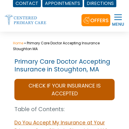
CONTACT
APPOINTMENTS
DIRECTIONS
Skip
to
content
Home
»
Primary Care Doctor Accepting Insurance
Stoughton MA
Primary Care Doctor Accepting
Insurance in Stoughton, MA
CHECK IF YOUR INSURANCE IS
ACCEPTED
Table of Contents:
Do You Accept My Insurance at Your