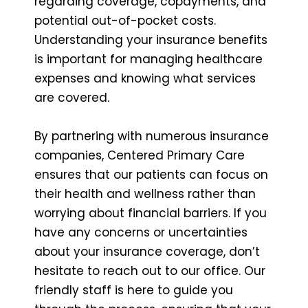
regarding coverage, copayments, and
potential out-of-pocket costs.
Understanding your insurance benefits
is important for managing healthcare
expenses and knowing what services
are covered.
By partnering with numerous insurance
companies, Centered Primary Care
ensures that our patients can focus on
their health and wellness rather than
worrying about financial barriers. If you
have any concerns or uncertainties
about your insurance coverage, don’t
hesitate to reach out to our office. Our
friendly staff is here to guide you