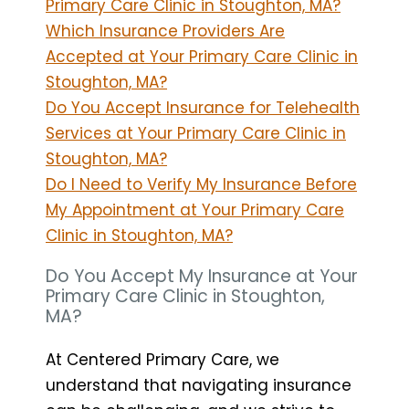
Primary Care Clinic in Stoughton, MA?
Which Insurance Providers Are
Accepted at Your Primary Care Clinic in
Stoughton, MA?
Do You Accept Insurance for Telehealth
Services at Your Primary Care Clinic in
Stoughton, MA?
Do I Need to Verify My Insurance Before
My Appointment at Your Primary Care
Clinic in Stoughton, MA?
Do You Accept My Insurance at Your
Primary Care Clinic in Stoughton,
MA?
At Centered Primary Care, we
understand that navigating insurance