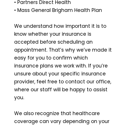
• Partners Direct Health
• Mass General Brigham Health Plan
We understand how important it is to
know whether your insurance is
accepted before scheduling an
appointment. That’s why we’ve made it
easy for you to confirm which
insurance plans we work with. If you’re
unsure about your specific insurance
provider, feel free to contact our office,
where our staff will be happy to assist
you.
We also recognize that healthcare
coverage can vary depending on your