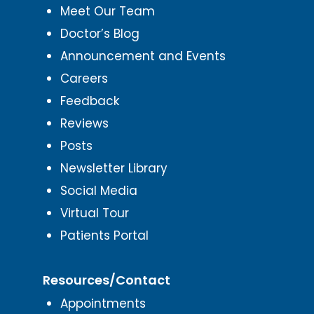
Meet Our Team
Doctor’s Blog
Announcement and Events
Careers
Feedback
Reviews
Posts
Newsletter Library
Social Media
Virtual Tour
Patients Portal
Resources/Contact
Appointments