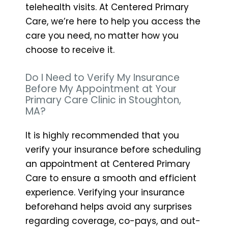
telehealth visits. At Centered Primary
Care, we’re here to help you access the
care you need, no matter how you
choose to receive it.
Do I Need to Verify My Insurance
Before My Appointment at Your
Primary Care Clinic in Stoughton,
MA?
It is highly recommended that you
verify your insurance before scheduling
an appointment at Centered Primary
Care to ensure a smooth and efficient
experience. Verifying your insurance
beforehand helps avoid any surprises
regarding coverage, co-pays, and out-