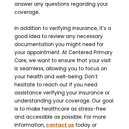
answer any questions regarding your
coverage.
In addition to verifying insurance, it’s a
good idea to review any necessary
documentation you might need for
your appointment. At Centered Primary
Care, we want to ensure that your visit
is seamless, allowing you to focus on
your health and well-being. Don’t
hesitate to reach out if you need
assistance verifying your insurance or
understanding your coverage. Our goal
is to make healthcare as stress-free
and accessible as possible. For more
information,
contact us
today or