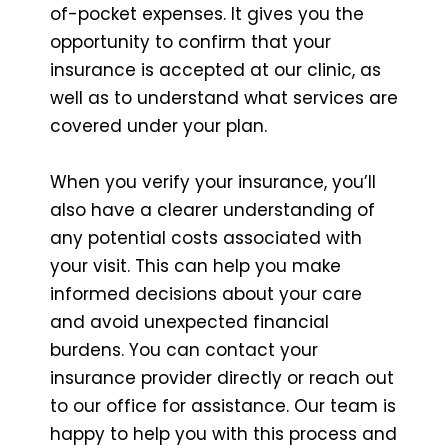
of-pocket expenses. It gives you the
opportunity to confirm that your
insurance is accepted at our clinic, as
well as to understand what services are
covered under your plan.
When you verify your insurance, you’ll
also have a clearer understanding of
any potential costs associated with
your visit. This can help you make
informed decisions about your care
and avoid unexpected financial
burdens. You can contact your
insurance provider directly or reach out
to our office for assistance. Our team is
happy to help you with this process and