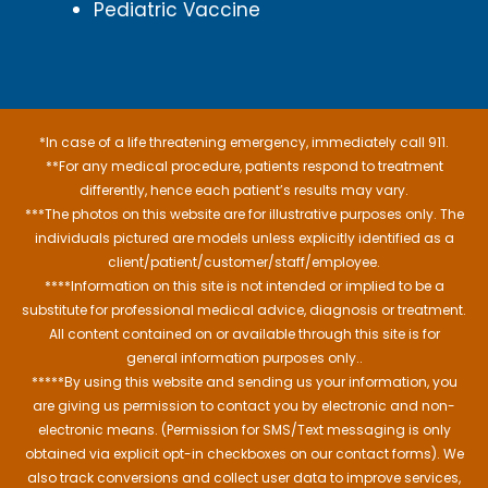
Pediatric Vaccine
*In case of a life threatening emergency, immediately call 911.
**For any medical procedure, patients respond to treatment
differently, hence each patient’s results may vary.
***The photos on this website are for illustrative purposes only. The
individuals pictured are models unless explicitly identified as a
client/patient/customer/staff/employee.
****Information on this site is not intended or implied to be a
substitute for professional medical advice, diagnosis or treatment.
All content contained on or available through this site is for
general information purposes only..
*****By using this website and sending us your information, you
are giving us permission to contact you by electronic and non-
electronic means. (Permission for SMS/Text messaging is only
obtained via explicit opt-in checkboxes on our contact forms). We
also track conversions and collect user data to improve services,