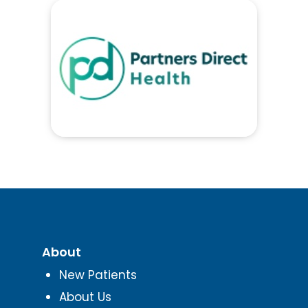
About
New Patients
About Us