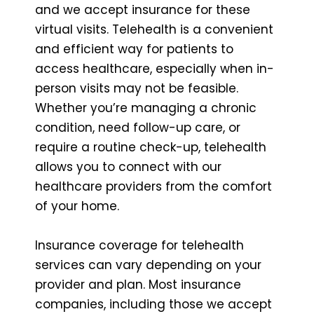
and we accept insurance for these
virtual visits. Telehealth is a convenient
and efficient way for patients to
access healthcare, especially when in-
person visits may not be feasible.
Whether you’re managing a chronic
condition, need follow-up care, or
require a routine check-up, telehealth
allows you to connect with our
healthcare providers from the comfort
of your home.
Insurance coverage for telehealth
services can vary depending on your
provider and plan. Most insurance
companies, including those we accept