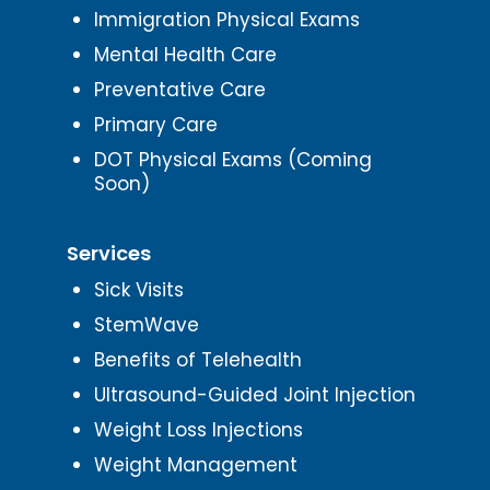
Immigration Physical Exams
Mental Health Care
Preventative Care
Primary Care
DOT Physical Exams (Coming
Soon)
Services
Sick Visits
StemWave
Benefits of Telehealth
Ultrasound-Guided Joint Injection
Weight Loss Injections
Weight Management