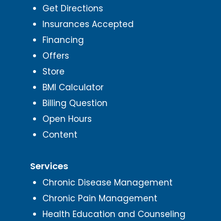
Get Directions
Insurances Accepted
Financing
Offers
Store
BMI Calculator
Billing Question
Open Hours
Content
Services
Chronic Disease Management
Chronic Pain Management
Health Education and Counseling