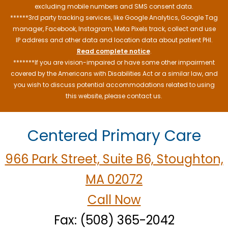
excluding mobile numbers and SMS consent data.
******3rd party tracking services, like Google Analytics, Google Tag
manager, Facebook, Instagram, Meta Pixels track, collect and use
IP address and other data and location data about patient PHI.
Read complete notice
.
*******If you are vision-impaired or have some other impairment
covered by the Americans with Disabilities Act or a similar law, and
you wish to discuss potential accommodations related to using
this website, please contact us.
Centered Primary Care
966 Park Street, Suite B6, Stoughton,
MA 02072
Call Now
Fax: (508) 365-2042