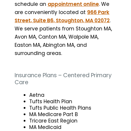
schedule an
appointment online
. We
are conveniently located at
966 Park
Street, Suite B6, Stoughton, MA 02072
.
We serve patients from Stoughton MA,
Avon MA, Canton MA, Walpole MA,
Easton MA, Abington MA, and
surrounding areas.
Insurance Plans – Centered Primary
Care
Aetna
Tufts Health Plan
Tufts Public Health Plans
MA Medicare Part B
Tricare East Region
MA Medicaid