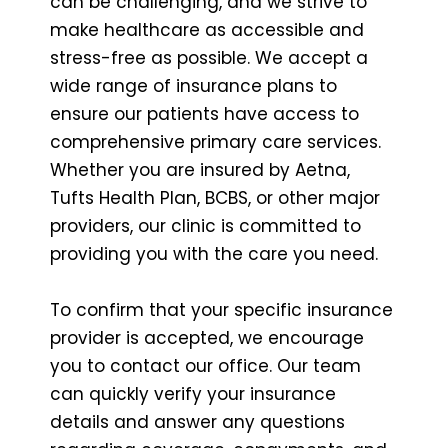
can be challenging, and we strive to
make healthcare as accessible and
stress-free as possible. We accept a
wide range of insurance plans to
ensure our patients have access to
comprehensive primary care services.
Whether you are insured by Aetna,
Tufts Health Plan, BCBS, or other major
providers, our clinic is committed to
providing you with the care you need.
To confirm that your specific insurance
provider is accepted, we encourage
you to contact our office. Our team
can quickly verify your insurance
details and answer any questions