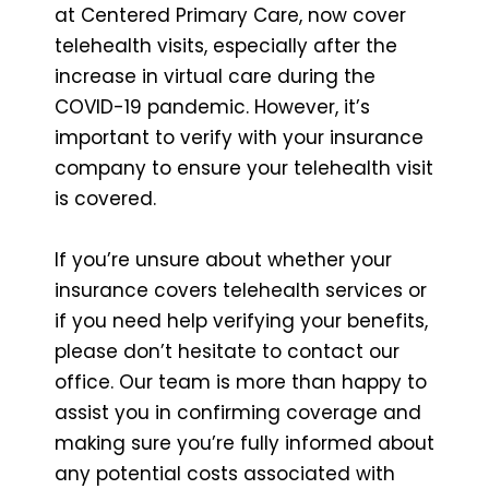
at Centered Primary Care, now cover
telehealth visits, especially after the
increase in virtual care during the
COVID-19 pandemic. However, it’s
important to verify with your insurance
company to ensure your telehealth visit
is covered.
If you’re unsure about whether your
insurance covers telehealth services or
if you need help verifying your benefits,
please don’t hesitate to contact our
office. Our team is more than happy to
assist you in confirming coverage and
making sure you’re fully informed about
any potential costs associated with