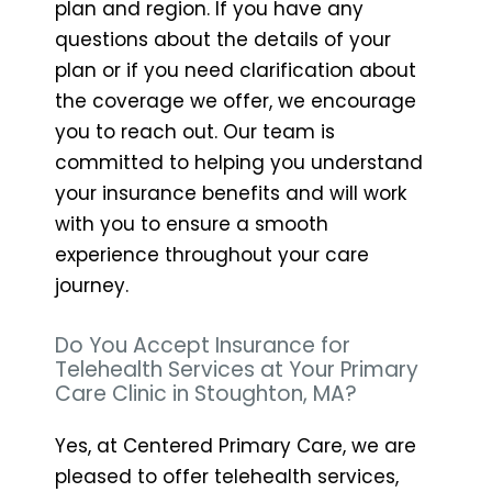
plan and region. If you have any
questions about the details of your
plan or if you need clarification about
the coverage we offer, we encourage
you to reach out. Our team is
committed to helping you understand
your insurance benefits and will work
with you to ensure a smooth
experience throughout your care
journey.
Do You Accept Insurance for
Telehealth Services at Your Primary
Care Clinic in Stoughton, MA?
Yes, at Centered Primary Care, we are
pleased to offer telehealth services,