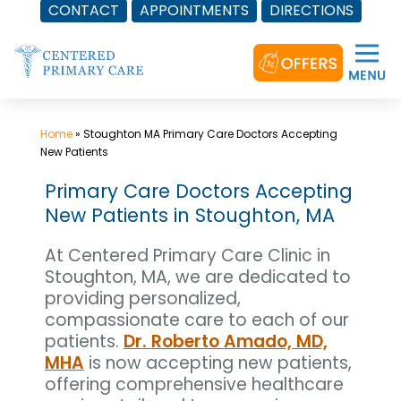
CONTACT
APPOINTMENTS
DIRECTIONS
Skip
to
content
Home
»
Stoughton MA Primary Care Doctors Accepting
New Patients
Primary Care Doctors Accepting
New Patients in Stoughton, MA
At Centered Primary Care Clinic in
Stoughton, MA, we are dedicated to
providing personalized,
compassionate care to each of our
patients.
Dr. Roberto Amado, MD,
MHA
is now accepting new patients,
offering comprehensive healthcare