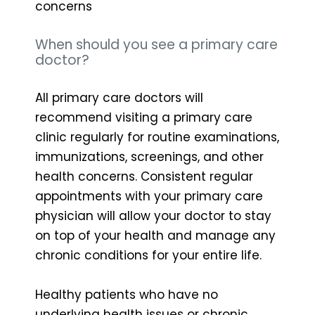
concerns
When should you see a primary care
doctor?
All primary care doctors will
recommend visiting a primary care
clinic regularly for routine examinations,
immunizations, screenings, and other
health concerns. Consistent regular
appointments with your primary care
physician will allow your doctor to stay
on top of your health and manage any
chronic conditions for your entire life.
Healthy patients who have no
underlying health issues or chronic