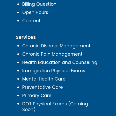
Billing Question
Open Hours
Content
Services
Chronic Disease Management
Chronic Pain Management
Health Education and Counseling
Immigration Physical Exams
Mental Health Care
Preventative Care
Primary Care
DOT Physical Exams (Coming
Soon)