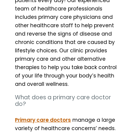
patients every day! Our experienced
team of healthcare professionals
includes primary care physicians and
other healthcare staff to help prevent
and reverse the signs of disease and
chronic conditions that are caused by
lifestyle choices. Our clinic provides
primary care and other alternative
therapies to help you take back control
of your life through your body’s health
and overall wellness.
What does a primary care doctor
do?
Primary care doctors
manage a large
variety of healthcare concerns’ needs.