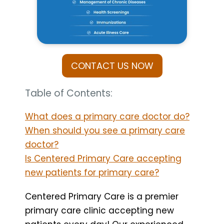
CONTACT US NOW
Table of Contents:
What does a primary care doctor do?
When should you see a primary care
doctor?
Is Centered Primary Care accepting
new patients for primary care?
Centered Primary Care is a premier
primary care clinic accepting new