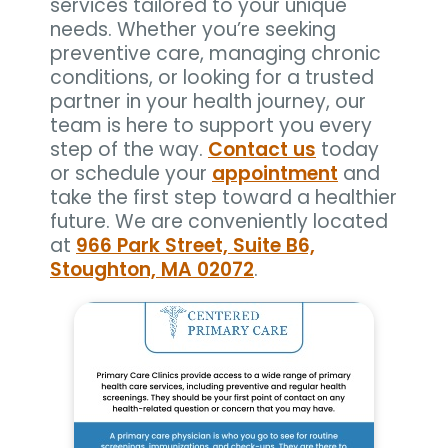
services tailored to your unique
needs. Whether you’re seeking
preventive care, managing chronic
conditions, or looking for a trusted
partner in your health journey, our
team is here to support you every
step of the way.
Contact us
today
or schedule your
appointment
and
take the first step toward a healthier
future. We are conveniently located
at
966 Park Street, Suite B6,
Stoughton, MA 02072
.