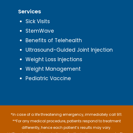
Services
Sick Visits
StemWave
Benefits of Telehealth
Ultrasound-Guided Joint Injection
Weight Loss Injections
Weight Management
Pediatric Vaccine
*In case of a life threatening emergency, immediately call 911.
**For any medical procedure, patients respond to treatment
differently, hence each patient’s results may vary.