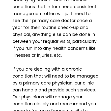
conditions that in turn need consistent
management often will just need to
see their primary care doctor once a
year for their routine check-up and
physical, anything else can be done in
between your regular visits, particularly
if you run into any health concerns like
illnesses or injuries, etc.
If you are dealing with a chronic
condition that will need to be managed
by a primary care physician, our clinic
can handle and provide such services.
Our physicians will manage your
condition closely and recommend you
come in for more frequent visits to