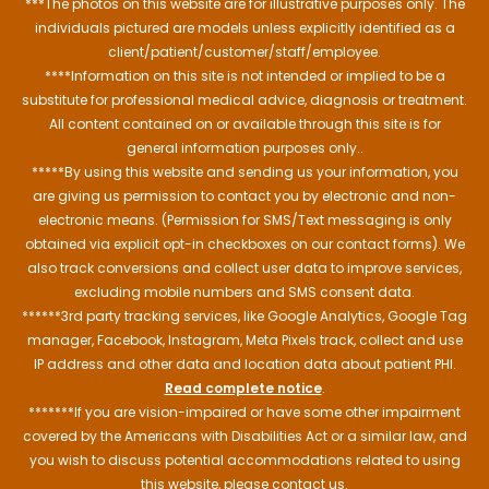
***The photos on this website are for illustrative purposes only. The
individuals pictured are models unless explicitly identified as a
client/patient/customer/staff/employee.
****Information on this site is not intended or implied to be a
substitute for professional medical advice, diagnosis or treatment.
All content contained on or available through this site is for
general information purposes only..
*****By using this website and sending us your information, you
are giving us permission to contact you by electronic and non-
electronic means. (Permission for SMS/Text messaging is only
obtained via explicit opt-in checkboxes on our contact forms). We
also track conversions and collect user data to improve services,
excluding mobile numbers and SMS consent data.
******3rd party tracking services, like Google Analytics, Google Tag
manager, Facebook, Instagram, Meta Pixels track, collect and use
IP address and other data and location data about patient PHI.
Read complete notice
.
*******If you are vision-impaired or have some other impairment
covered by the Americans with Disabilities Act or a similar law, and
you wish to discuss potential accommodations related to using
this website, please contact us.