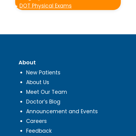
▸
DOT Physical Exams
About
New Patients
About Us
Meet Our Team
Doctor’s Blog
Announcement and Events
Careers
Feedback