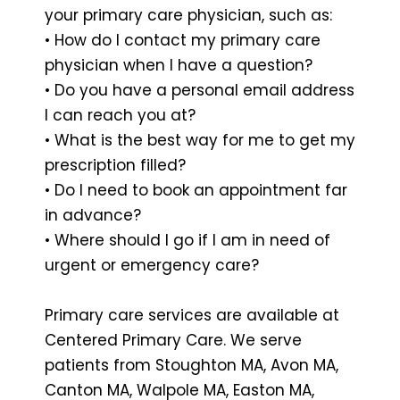
your primary care physician, such as:
• How do I contact my primary care
physician when I have a question?
• Do you have a personal email address
I can reach you at?
• What is the best way for me to get my
prescription filled?
• Do I need to book an appointment far
in advance?
• Where should I go if I am in need of
urgent or emergency care?
Primary care services are available at
Centered Primary Care. We serve
patients from Stoughton MA, Avon MA,
Canton MA, Walpole MA, Easton MA,