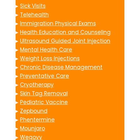
▸
Sick Visits
▸
Telehealth
▸
Immigration Physical Exams
▸
Health Education and Counseling
▸
Ultrasound Guided Joint Injection
▸
Mental Health Care
▸
Weight Loss Injections
▸
Chronic Disease Management
▸
Preventative Care
▸
Cryotherapy
▸
Skin Tag Removal
▸
Pediatric Vaccine
▸
Zepbound
▸
Phentermine
▸
Mounjaro
▸
Wegovy