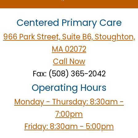
Centered Primary Care
966 Park Street, Suite B6, Stoughton,
MA 02072
Call Now
Fax: (508) 365-2042
Operating Hours
Monday - Thursday: 8:30am -
7:00pm
Friday: 8:30am - 5:00pm