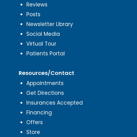
Reviews
Posts
Newsletter Library
Social Media
Virtual Tour
Patients Portal
Resources/Contact
Appointments
Get Directions
Insurances Accepted
Financing
Offers
Store