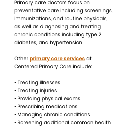
Primary care doctors focus on
preventative care including screenings,
immunizations, and routine physicals,
as well as diagnosing and treating
chronic conditions including type 2
diabetes, and hypertension.
Other
primary care services
at
Centered Primary Care include:
• Treating illnesses
• Treating injuries
• Providing physical exams
• Prescribing medications
• Managing chronic conditions
• Screening additional common health