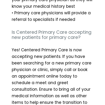
know your medical history best
• Primary care physicians will provide a
referral to specialists if needed
Is Centered Primary Care accepting
new patients for primary care?
Yes! Centered Primary Care is now
accepting new patients. If you have
been searching for a new primary care
physician or clinic, simply call or book
an appointment online today to
schedule a meet and greet
consultation. Ensure to bring all of your
medical information as well as other
items to help ensure the transition to