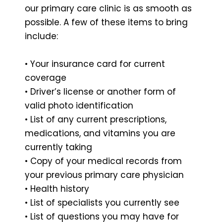
our primary care clinic is as smooth as
possible. A few of these items to bring
include:
• Your insurance card for current
coverage
• Driver’s license or another form of
valid photo identification
• List of any current prescriptions,
medications, and vitamins you are
currently taking
• Copy of your medical records from
your previous primary care physician
• Health history
• List of specialists you currently see
• List of questions you may have for