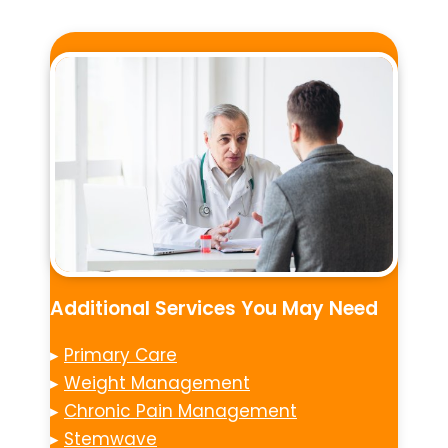
Additional Services You May Need
▸
Primary Care
▸
Weight Management
▸
Chronic Pain Management
▸
Stemwave