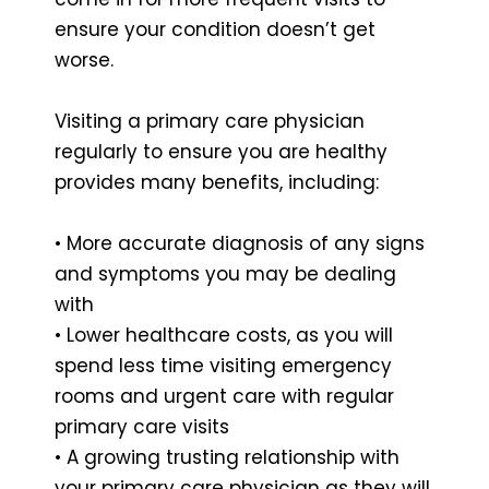
ensure your condition doesn’t get
worse.
Visiting a primary care physician
regularly to ensure you are healthy
provides many benefits, including:
• More accurate diagnosis of any signs
and symptoms you may be dealing
with
• Lower healthcare costs, as you will
spend less time visiting emergency
rooms and urgent care with regular
primary care visits
• A growing trusting relationship with
your primary care physician as they will