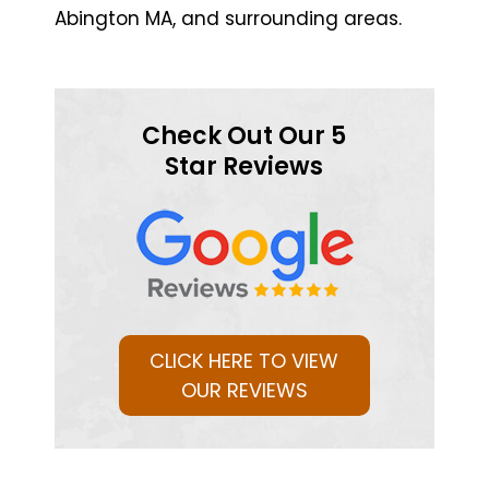
Abington MA, and surrounding areas.
Check Out Our 5
Star Reviews
CLICK HERE TO VIEW
OUR REVIEWS