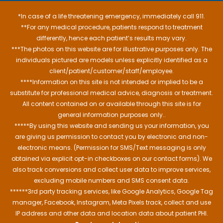
*In case of a life threatening emergency, immediately call 911.
**For any medical procedure, patients respond to treatment
differently, hence each patient’s results may vary.
***The photos on this website are for illustrative purposes only. The
individuals pictured are models unless explicitly identified as a
client/patient/customer/staff/employee.
****Information on this site is not intended or implied to be a
substitute for professional medical advice, diagnosis or treatment.
All content contained on or available through this site is for
general information purposes only..
*****By using this website and sending us your information, you
are giving us permission to contact you by electronic and non-
electronic means. (Permission for SMS/Text messaging is only
obtained via explicit opt-in checkboxes on our contact forms). We
also track conversions and collect user data to improve services,
excluding mobile numbers and SMS consent data.
******3rd party tracking services, like Google Analytics, Google Tag
manager, Facebook, Instagram, Meta Pixels track, collect and use
IP address and other data and location data about patient PHI.