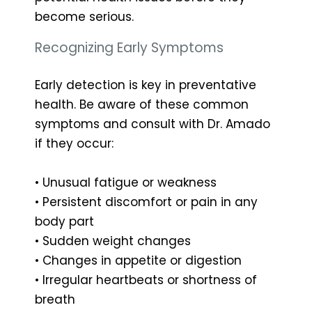
become serious.
Recognizing Early Symptoms
Early detection is key in preventative
health. Be aware of these common
symptoms and consult with Dr. Amado
if they occur:
• Unusual fatigue or weakness
• Persistent discomfort or pain in any
body part
• Sudden weight changes
• Changes in appetite or digestion
• Irregular heartbeats or shortness of
breath