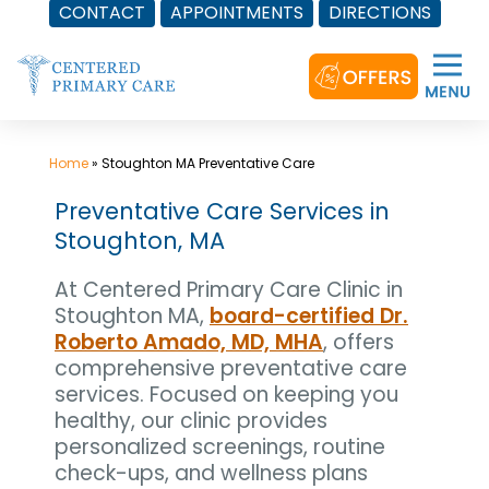
CONTACT
APPOINTMENTS
DIRECTIONS
Skip
to
content
Home
»
Stoughton MA Preventative Care
Preventative Care Services in
Stoughton, MA
At Centered Primary Care Clinic in
Stoughton MA,
board-certified Dr.
Roberto Amado, MD, MHA
, offers
comprehensive preventative care
services. Focused on keeping you
healthy, our clinic provides
personalized screenings, routine
check-ups, and wellness plans