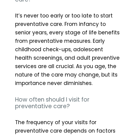
It’s never too early or too late to start
preventative care. From infancy to
senior years, every stage of life benefits
from preventative measures. Early
childhood check-ups, adolescent
health screenings, and adult preventive
services are all crucial. As you age, the
nature of the care may change, but its
importance never diminishes.
How often should I visit for
preventative care?
The frequency of your visits for
preventative care depends on factors