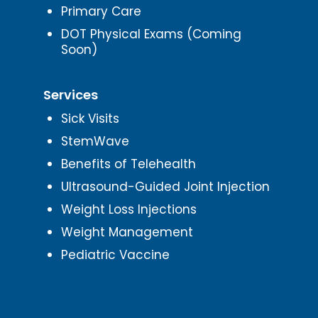
Primary Care
DOT Physical Exams (Coming
Soon)
Services
Sick Visits
StemWave
Benefits of Telehealth
Ultrasound-Guided Joint Injection
Weight Loss Injections
Weight Management
Pediatric Vaccine