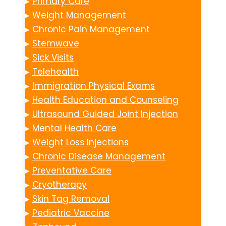
▸
Primary Care
▸
Weight Management
▸
Chronic Pain Management
▸
Stemwave
▸
Sick Visits
▸
Telehealth
▸
Immigration Physical Exams
▸
Health Education and Counseling
▸
Ultrasound Guided Joint Injection
▸
Mental Health Care
▸
Weight Loss Injections
▸
Chronic Disease Management
▸
Preventative Care
▸
Cryotherapy
▸
Skin Tag Removal
▸
Pediatric Vaccine