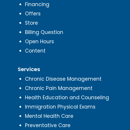
Financing
Offers
Store
Billing Question
Open Hours
Content
Services
Chronic Disease Management
Chronic Pain Management
Health Education and Counseling
Immigration Physical Exams
Mental Health Care
Preventative Care