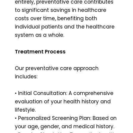
entirely, preventative care contributes
to significant savings in healthcare
costs over time, benefiting both
individual patients and the healthcare
system as a whole.
Treatment Process
Our preventative care approach
includes:
• Initial Consultation: A comprehensive
evaluation of your health history and
lifestyle.
• Personalized Screening Plan: Based on
your age, gender, and medical history.