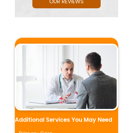
OUR REVIEWS
Additional Services You May Need