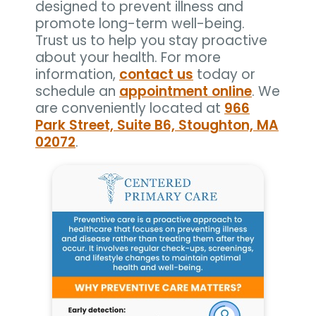
designed to prevent illness and
promote long-term well-being.
Trust us to help you stay proactive
about your health. For more
information,
contact us
today or
schedule an
appointment online
. We
are conveniently located at
966
Park Street, Suite B6, Stoughton, MA
02072
.