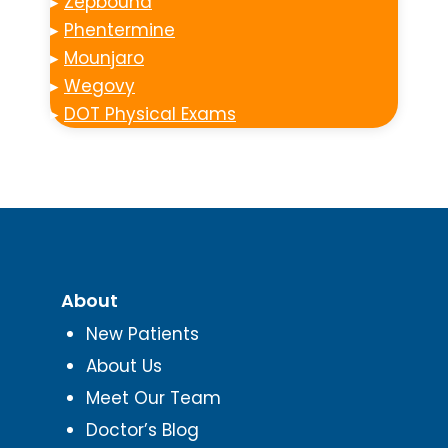
▸
Zepbound
▸
Phentermine
▸
Mounjaro
▸
Wegovy
▸
DOT Physical Exams
About
New Patients
About Us
Meet Our Team
Doctor’s Blog