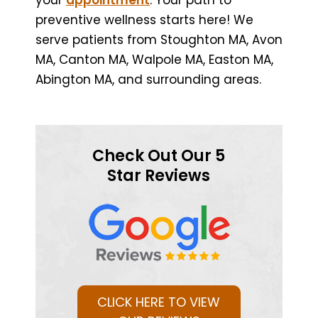
preventive wellness starts here! We
serve patients from Stoughton MA, Avon
MA, Canton MA, Walpole MA, Easton MA,
Abington MA, and surrounding areas.
Check Out Our 5
Star Reviews
CLICK HERE TO VIEW