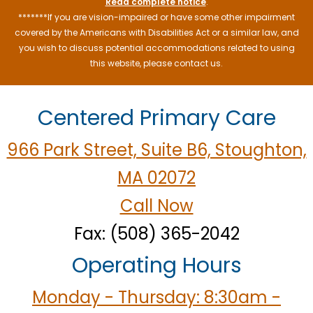
Read complete notice
.
*******If you are vision-impaired or have some other impairment
covered by the Americans with Disabilities Act or a similar law, and
you wish to discuss potential accommodations related to using
this website, please contact us.
Centered Primary Care
966 Park Street, Suite B6, Stoughton,
MA 02072
Call Now
Fax: (508) 365-2042
Operating Hours
Monday - Thursday: 8:30am -