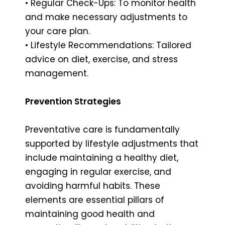
• Regular Check-Ups: To monitor health
and make necessary adjustments to
your care plan.
• Lifestyle Recommendations: Tailored
advice on diet, exercise, and stress
management.
Prevention Strategies
Preventative care is fundamentally
supported by lifestyle adjustments that
include maintaining a healthy diet,
engaging in regular exercise, and
avoiding harmful habits. These
elements are essential pillars of
maintaining good health and