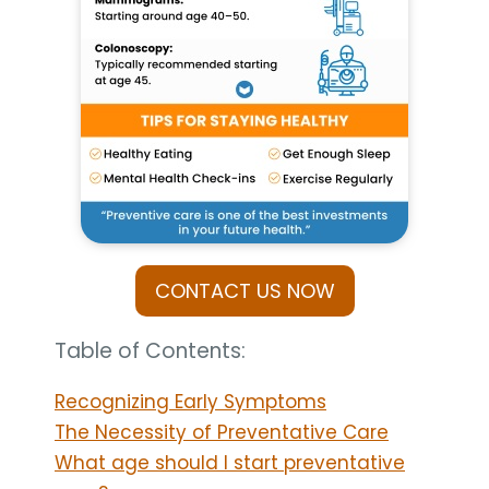
CONTACT US NOW
Table of Contents:
Recognizing Early Symptoms
The Necessity of Preventative Care
What age should I start preventative