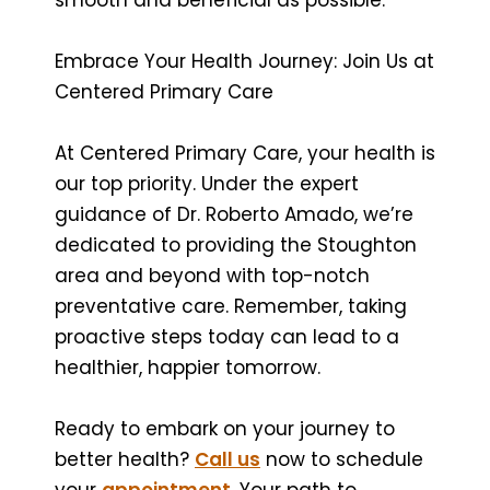
Embrace Your Health Journey: Join Us at
Centered Primary Care
At Centered Primary Care, your health is
our top priority. Under the expert
guidance of Dr. Roberto Amado, we’re
dedicated to providing the Stoughton
area and beyond with top-notch
preventative care. Remember, taking
proactive steps today can lead to a
healthier, happier tomorrow.
Ready to embark on your journey to
better health?
Call us
now to schedule
your
appointment
. Your path to