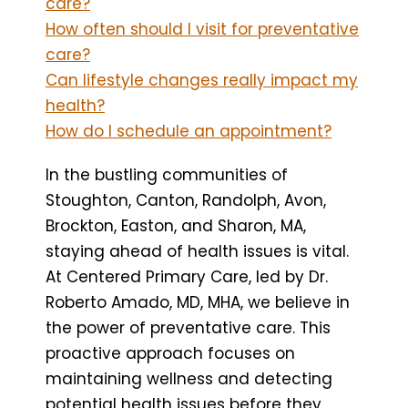
care?
How often should I visit for preventative
care?
Can lifestyle changes really impact my
health?
How do I schedule an appointment?
In the bustling communities of
Stoughton, Canton, Randolph, Avon,
Brockton, Easton, and Sharon, MA,
staying ahead of health issues is vital.
At Centered Primary Care, led by Dr.
Roberto Amado, MD, MHA, we believe in
the power of preventative care. This
proactive approach focuses on
maintaining wellness and detecting
potential health issues before they