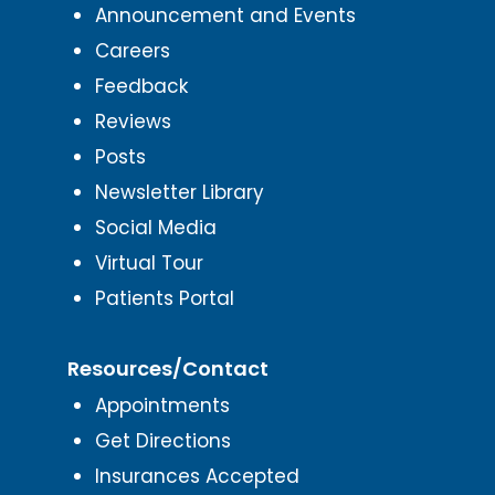
Announcement and Events
Careers
Feedback
Reviews
Posts
Newsletter Library
Social Media
Virtual Tour
Patients Portal
Resources/Contact
Appointments
Get Directions
Insurances Accepted