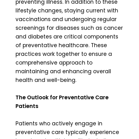
preventing illness. In addition to these
lifestyle changes, staying current with
vaccinations and undergoing regular
screenings for diseases such as cancer
and diabetes are critical components
of preventative healthcare. These
practices work together to ensure a
comprehensive approach to
maintaining and enhancing overall
health and well-being.
The Outlook for Preventative Care
Patients
Patients who actively engage in
preventative care typically experience