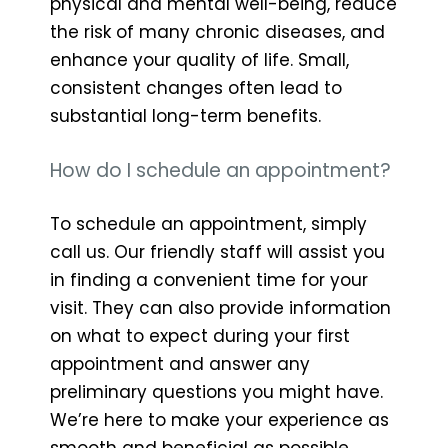
physical and mental well-being, reduce
the risk of many chronic diseases, and
enhance your quality of life. Small,
consistent changes often lead to
substantial long-term benefits.
How do I schedule an appointment?
To schedule an appointment, simply
call us. Our friendly staff will assist you
in finding a convenient time for your
visit. They can also provide information
on what to expect during your first
appointment and answer any
preliminary questions you might have.
We’re here to make your experience as
smooth and beneficial as possible.