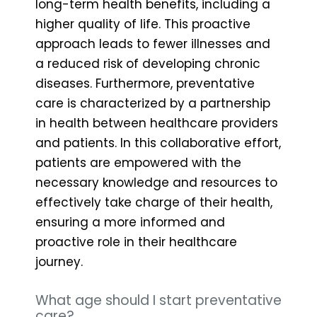
long-term health benefits, including a
higher quality of life. This proactive
approach leads to fewer illnesses and
a reduced risk of developing chronic
diseases. Furthermore, preventative
care is characterized by a partnership
in health between healthcare providers
and patients. In this collaborative effort,
patients are empowered with the
necessary knowledge and resources to
effectively take charge of their health,
ensuring a more informed and
proactive role in their healthcare
journey.
What age should I start preventative
care?