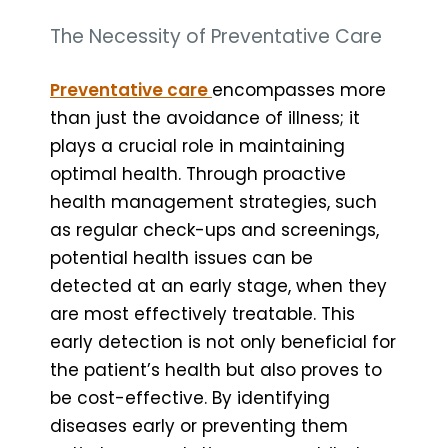
The Necessity of Preventative Care
Preventative care
encompasses more
than just the avoidance of illness; it
plays a crucial role in maintaining
optimal health. Through proactive
health management strategies, such
as regular check-ups and screenings,
potential health issues can be
detected at an early stage, when they
are most effectively treatable. This
early detection is not only beneficial for
the patient’s health but also proves to
be cost-effective. By identifying
diseases early or preventing them