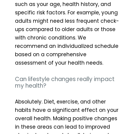
such as your age, health history, and
specific risk factors. For example, young
adults might need less frequent check-
ups compared to older adults or those
with chronic conditions. We
recommend an individualized schedule
based on a comprehensive
assessment of your health needs.
Can lifestyle changes really impact
my health?
Absolutely. Diet, exercise, and other
habits have a significant effect on your
overall health. Making positive changes
in these areas can lead to improved