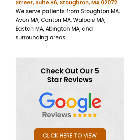
Street, Suite B6, Stoughton, MA 02072
.
We serve patients from Stoughton MA,
Avon MA, Canton MA, Walpole MA,
Easton MA, Abington MA, and
surrounding areas.
Check Out Our 5
Star Reviews
CLICK HERE TO VIEW