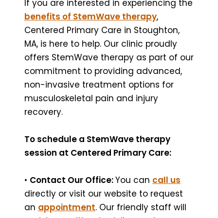
If you are interested in experiencing the
benefits of StemWave therapy
,
Centered Primary Care in Stoughton,
MA, is here to help. Our clinic proudly
offers StemWave therapy as part of our
commitment to providing advanced,
non-invasive treatment options for
musculoskeletal pain and injury
recovery.
To schedule a StemWave therapy
session at Centered Primary Care:
•
Contact Our Office:
You can
call us
directly or visit our website to request
an
appointment
. Our friendly staff will