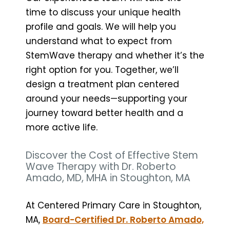
time to discuss your unique health
profile and goals. We will help you
understand what to expect from
StemWave therapy and whether it’s the
right option for you. Together, we’ll
design a treatment plan centered
around your needs—supporting your
journey toward better health and a
more active life.
Discover the Cost of Effective Stem
Wave Therapy with Dr. Roberto
Amado, MD, MHA in Stoughton, MA
At Centered Primary Care in Stoughton,
MA,
Board-Certified Dr. Roberto Amado,