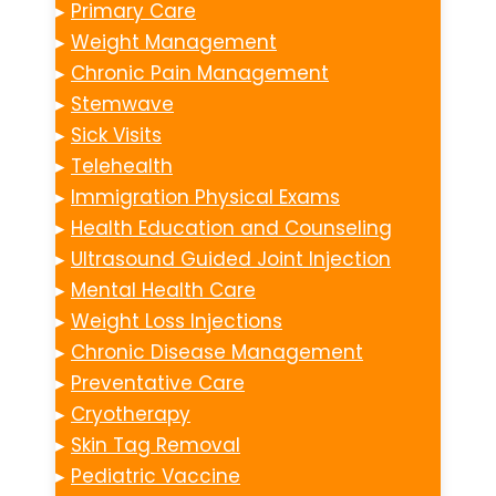
▸
Primary Care
▸
Weight Management
▸
Chronic Pain Management
▸
Stemwave
▸
Sick Visits
▸
Telehealth
▸
Immigration Physical Exams
▸
Health Education and Counseling
▸
Ultrasound Guided Joint Injection
▸
Mental Health Care
▸
Weight Loss Injections
▸
Chronic Disease Management
▸
Preventative Care
▸
Cryotherapy
▸
Skin Tag Removal
▸
Pediatric Vaccine