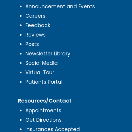
Announcement and Events
Careers
Feedback
Reviews
Posts
Newsletter Library
Social Media
Virtual Tour
Patients Portal
Resources/Contact
Appointments
Get Directions
Insurances Accepted