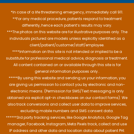
*In case of a life threatening emergency, immediately call 911.
**For any medical procedure, patients respond to treatment
differently, hence each patient’s results may vary.
***The photos on this website are for illustrative purposes only. The
individuals pictured are models unless explicitly identified as a
client/patient/customer/staff/employee.
****Information on this site is not intended or implied to be a
substitute for professional medical advice, diagnosis or treatment.
All content contained on or available through this site is for
general information purposes only..
*****By using this website and sending us your information, you
are giving us permission to contact you by electronic and non-
electronic means. (Permission for SMS/Text messaging is only
obtained via explicit opt-in checkboxes on our contact forms). We
also track conversions and collect user data to improve services,
excluding mobile numbers and SMS consent data.
******3rd party tracking services, like Google Analytics, Google Tag
manager, Facebook, Instagram, Meta Pixels track, collect and use
IP address and other data and location data about patient PHI.