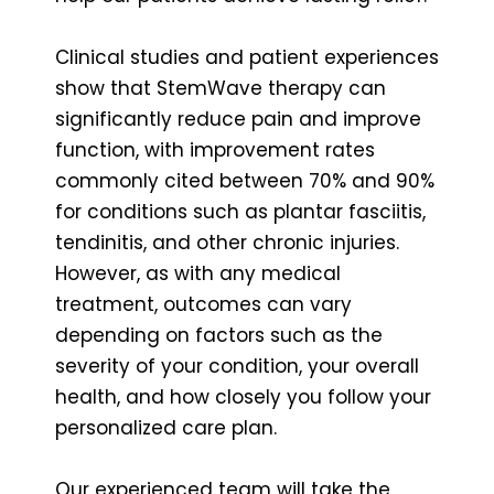
Clinical studies and patient experiences
show that StemWave therapy can
significantly reduce pain and improve
function, with improvement rates
commonly cited between 70% and 90%
for conditions such as plantar fasciitis,
tendinitis, and other chronic injuries.
However, as with any medical
treatment, outcomes can vary
depending on factors such as the
severity of your condition, your overall
health, and how closely you follow your
personalized care plan.
Our experienced team will take the