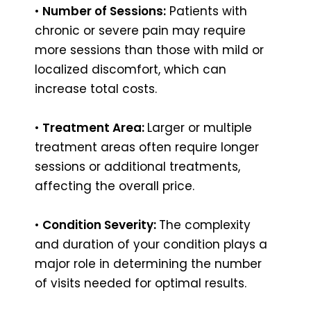
•
Number of Sessions:
Patients with
chronic or severe pain may require
more sessions than those with mild or
localized discomfort, which can
increase total costs.
•
Treatment Area:
Larger or multiple
treatment areas often require longer
sessions or additional treatments,
affecting the overall price.
•
Condition Severity:
The complexity
and duration of your condition plays a
major role in determining the number
of visits needed for optimal results.