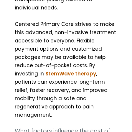
individual needs.
Centered Primary Care strives to make
this advanced, non-invasive treatment
accessible to everyone. Flexible
payment options and customized
packages may be available to help
reduce out-of-pocket costs. By
investing in
StemWave therapy
,
patients can experience long-term
relief, faster recovery, and improved
mobility through a safe and
regenerative approach to pain
management.
What factors influence the cost of