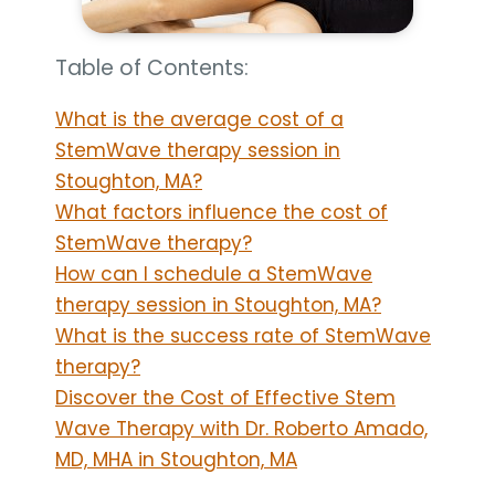
Table of Contents:
What is the average cost of a
StemWave therapy session in
Stoughton, MA?
What factors influence the cost of
StemWave therapy?
How can I schedule a StemWave
therapy session in Stoughton, MA?
What is the success rate of StemWave
therapy?
Discover the Cost of Effective Stem
Wave Therapy with Dr. Roberto Amado,
MD, MHA in Stoughton, MA