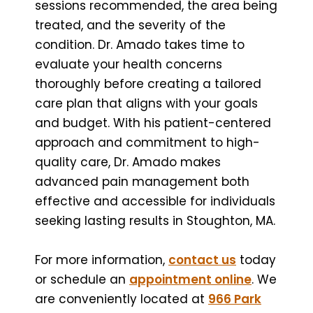
sessions recommended, the area being
treated, and the severity of the
condition. Dr. Amado takes time to
evaluate your health concerns
thoroughly before creating a tailored
care plan that aligns with your goals
and budget. With his patient-centered
approach and commitment to high-
quality care, Dr. Amado makes
advanced pain management both
effective and accessible for individuals
seeking lasting results in Stoughton, MA.
For more information,
contact us
today
or schedule an
appointment online
. We
are conveniently located at
966 Park