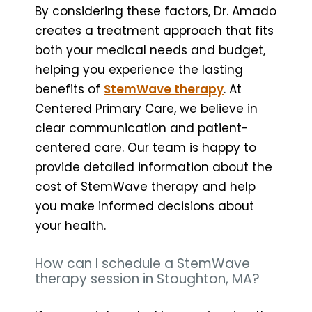
By considering these factors, Dr. Amado
creates a treatment approach that fits
both your medical needs and budget,
helping you experience the lasting
benefits of
StemWave therapy
. At
Centered Primary Care, we believe in
clear communication and patient-
centered care. Our team is happy to
provide detailed information about the
cost of StemWave therapy and help
you make informed decisions about
your health.
How can I schedule a StemWave
therapy session in Stoughton, MA?