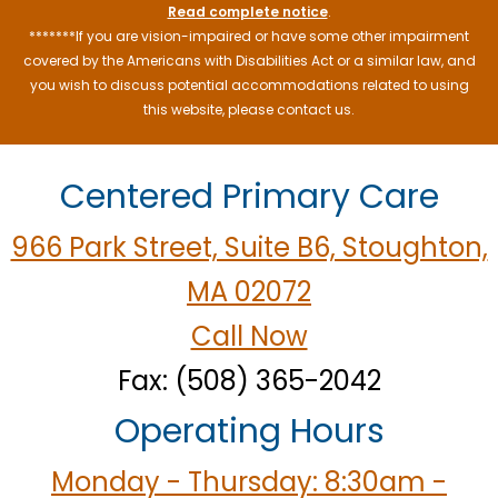
Read complete notice
.
*******If you are vision-impaired or have some other impairment
covered by the Americans with Disabilities Act or a similar law, and
you wish to discuss potential accommodations related to using
this website, please contact us.
Centered Primary Care
966 Park Street, Suite B6, Stoughton,
MA 02072
Call Now
Fax: (508) 365-2042
Operating Hours
Monday - Thursday: 8:30am -