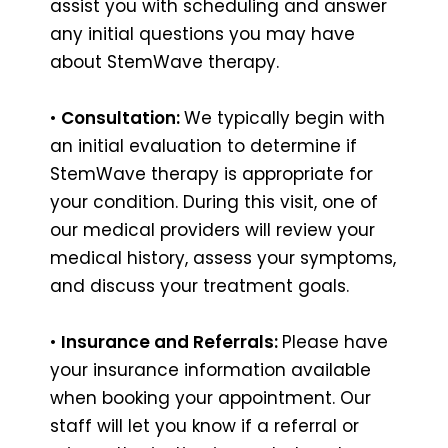
assist you with scheduling and answer
any initial questions you may have
about StemWave therapy.
•
Consultation:
We typically begin with
an initial evaluation to determine if
StemWave therapy is appropriate for
your condition. During this visit, one of
our medical providers will review your
medical history, assess your symptoms,
and discuss your treatment goals.
•
Insurance and Referrals:
Please have
your insurance information available
when booking your appointment. Our
staff will let you know if a referral or