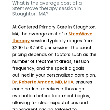
What is the average cost of a
StemWave therapy session in
Stoughton, MA?
At Centered Primary Care in Stoughton,
MA, the average cost of a
StemWave
therapy
session typically ranges from
$200 to $2,500 per session. The exact
pricing depends on factors such as the
number of treatment areas, session
frequency, and the specific goals
outlined in your personalized care plan.
Dr. Roberto Amado, MD, MHA
, ensures
each patient receives a thorough
evaluation before treatment begins,
allowing for clear expectations and
transparent pricing tailored to