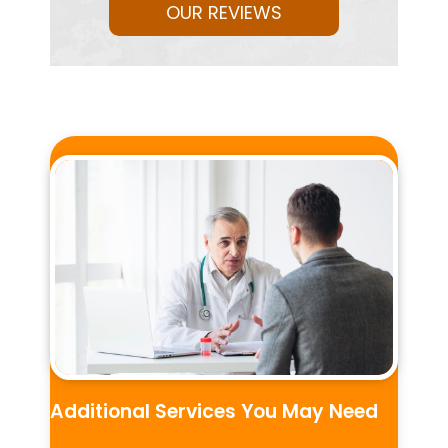
OUR REVIEWS
Additional Services You May Need