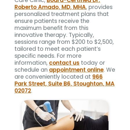
Care Clinic,
Board-Certified Dr.
Roberto Amado, MD, MHA
, provides
personalized treatment plans that
ensure patients receive the
maximum benefit from this
innovative therapy. Typically,
sessions range from $200 to $2,500,
tailored to meet each patient’s
specific needs. For more
information,
contact us
today or
schedule an
appointment online
. We
are conveniently located at
966
Park Street, Suite B6, Stoughton, MA
02072
.