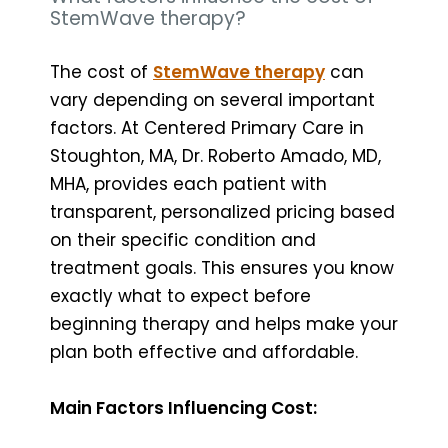
StemWave therapy?
The cost of
StemWave therapy
can
vary depending on several important
factors. At Centered Primary Care in
Stoughton, MA, Dr. Roberto Amado, MD,
MHA, provides each patient with
transparent, personalized pricing based
on their specific condition and
treatment goals. This ensures you know
exactly what to expect before
beginning therapy and helps make your
plan both effective and affordable.
Main Factors Influencing Cost: