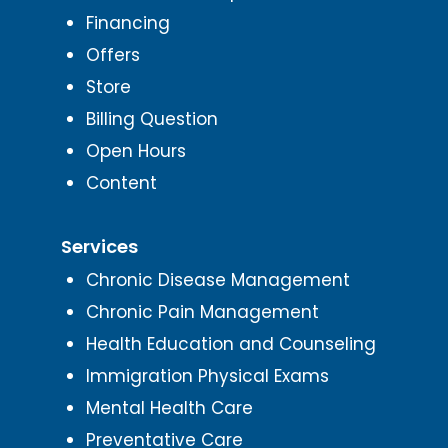
Financing
Offers
Store
Billing Question
Open Hours
Content
Services
Chronic Disease Management
Chronic Pain Management
Health Education and Counseling
Immigration Physical Exams
Mental Health Care
Preventative Care