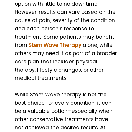
option with little to no downtime.
However, results can vary based on the
cause of pain, severity of the condition,
and each person’s response to
treatment. Some patients may benefit
from
Stem Wave Therapy
alone, while
others may need it as part of a broader
care plan that includes physical
therapy, lifestyle changes, or other
medical treatments.
While Stem Wave therapy is not the
best choice for every condition, it can
be a valuable option—especially when
other conservative treatments have
not achieved the desired results. At