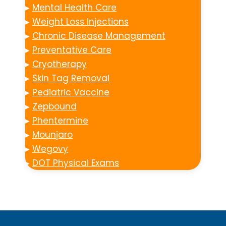
▸
Mental Health Care
▸
Weight Loss Injections
▸
Chronic Disease Management
▸
Preventative Care
▸
Cryotherapy
▸
Skin Tag Removal
▸
Pediatric Vaccine
▸
Zepbound
▸
Phentermine
▸
Mounjaro
▸
Wegovy
▸
DOT Physical Exams