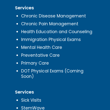
Services
Chronic Disease Management
Chronic Pain Management
Health Education and Counseling
Immigration Physical Exams
Mental Health Care
Preventative Care
Primary Care
DOT Physical Exams (Coming
Soon)
Services
Sick Visits
StemWave