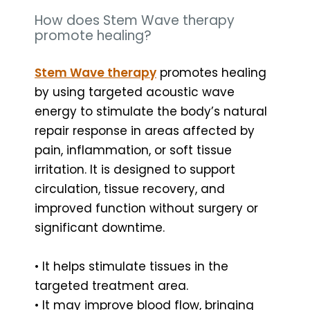
How does Stem Wave therapy
promote healing?
Stem Wave therapy
promotes healing
by using targeted acoustic wave
energy to stimulate the body’s natural
repair response in areas affected by
pain, inflammation, or soft tissue
irritation. It is designed to support
circulation, tissue recovery, and
improved function without surgery or
significant downtime.
• It helps stimulate tissues in the
targeted treatment area.
• It may improve blood flow, bringing