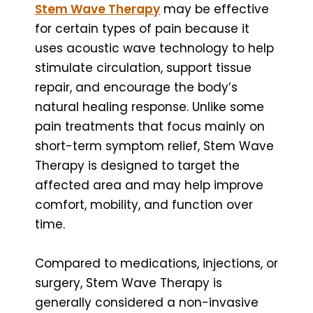
Stem Wave Therapy
may be effective
for certain types of pain because it
uses acoustic wave technology to help
stimulate circulation, support tissue
repair, and encourage the body’s
natural healing response. Unlike some
pain treatments that focus mainly on
short-term symptom relief, Stem Wave
Therapy is designed to target the
affected area and may help improve
comfort, mobility, and function over
time.
Compared to medications, injections, or
surgery, Stem Wave Therapy is
generally considered a non-invasive