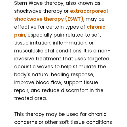
Stem Wave therapy, also known as
shockwave therapy or
extracorporeal
shockwave therapy (ESWT)
, may be
effective for certain types of
chronic
pain
, especially pain related to soft
tissue irritation, inflammation, or
musculoskeletal conditions. It is a non-
invasive treatment that uses targeted
acoustic waves to help stimulate the
body’s natural healing response,
improve blood flow, support tissue
repair, and reduce discomfort in the
treated area.
This therapy may be used for chronic
concerns or other soft tissue conditions