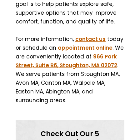
goal is to help patients explore safe,
supportive options that may improve
comfort, function, and quality of life.
For more information,
contact us
today
or schedule an
appointment online
. We
are conveniently located at
966 Park
Street, Suite B6, Stoughton, MA 02072
.
We serve patients from Stoughton MA,
Avon MA, Canton MA, Walpole MA,
Easton MA, Abington MA, and
surrounding areas.
Check Out Our 5