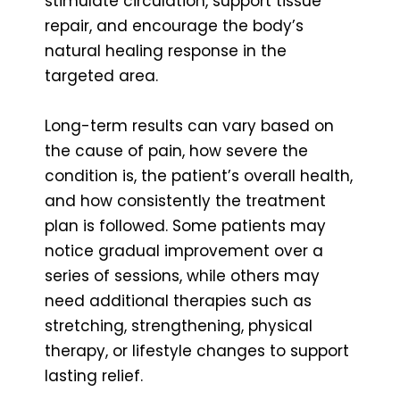
stimulate circulation, support tissue
repair, and encourage the body’s
natural healing response in the
targeted area.
Long-term results can vary based on
the cause of pain, how severe the
condition is, the patient’s overall health,
and how consistently the treatment
plan is followed. Some patients may
notice gradual improvement over a
series of sessions, while others may
need additional therapies such as
stretching, strengthening, physical
therapy, or lifestyle changes to support
lasting relief.