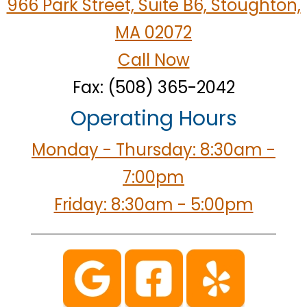
966 Park Street, Suite B6, Stoughton,
MA 02072
Call Now
Fax: (508) 365-2042
Operating Hours
Monday - Thursday: 8:30am -
7:00pm
Friday: 8:30am - 5:00pm