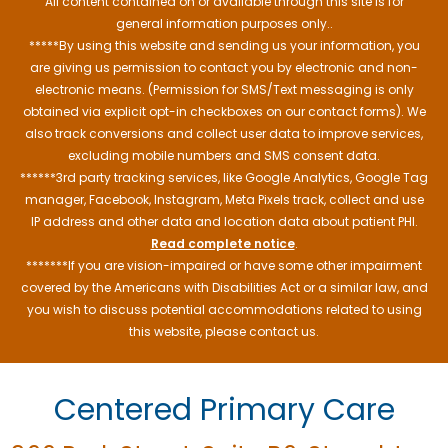
All content contained on or available through this site is for
general information purposes only..
*****By using this website and sending us your information, you
are giving us permission to contact you by electronic and non-
electronic means. (Permission for SMS/Text messaging is only
obtained via explicit opt-in checkboxes on our contact forms). We
also track conversions and collect user data to improve services,
excluding mobile numbers and SMS consent data.
******3rd party tracking services, like Google Analytics, Google Tag
manager, Facebook, Instagram, Meta Pixels track, collect and use
IP address and other data and location data about patient PHI.
Read complete notice
.
*******If you are vision-impaired or have some other impairment
covered by the Americans with Disabilities Act or a similar law, and
you wish to discuss potential accommodations related to using
this website, please contact us.
Centered Primary Care