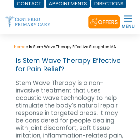
CONTACT
APPOINTMENTS
DIRECTIONS
Skip
to
content
Home
»
Is Stem Wave Therapy Effective Stoughton MA
Is Stem Wave Therapy Effective
for Pain Relief?
Stem Wave Therapy is a non-
invasive treatment that uses
acoustic wave technology to help
stimulate the body’s natural repair
response in targeted areas. It may
be considered for people dealing
with joint discomfort, soft tissue
irritation, inflammation-related pain,