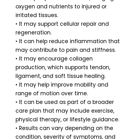
oxygen and nutrients to injured or
irritated tissues.
• It may support cellular repair and
regeneration.
• It can help reduce inflammation that
may contribute to pain and stiffness.
• It may encourage collagen
production, which supports tendon,
ligament, and soft tissue healing.
• It may help improve mobility and
range of motion over time.
• It can be used as part of a broader
care plan that may include exercise,
physical therapy, or lifestyle guidance.
• Results can vary depending on the
condition, severity of symptoms, and