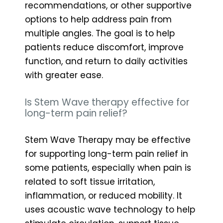
recommendations, or other supportive
options to help address pain from
multiple angles. The goal is to help
patients reduce discomfort, improve
function, and return to daily activities
with greater ease.
Is Stem Wave therapy effective for
long-term pain relief?
Stem Wave Therapy may be effective
for supporting long-term pain relief in
some patients, especially when pain is
related to soft tissue irritation,
inflammation, or reduced mobility. It
uses acoustic wave technology to help