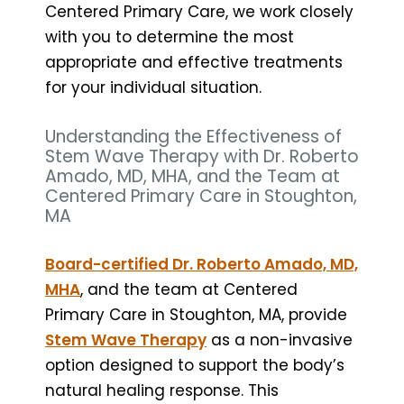
Centered Primary Care, we work closely
with you to determine the most
appropriate and effective treatments
for your individual situation.
Understanding the Effectiveness of
Stem Wave Therapy with Dr. Roberto
Amado, MD, MHA, and the Team at
Centered Primary Care in Stoughton,
MA
Board-certified Dr. Roberto Amado, MD,
MHA
, and the team at Centered
Primary Care in Stoughton, MA, provide
Stem Wave Therapy
as a non-invasive
option designed to support the body’s
natural healing response. This