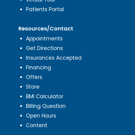
Patients Portal
Resources/Contact
Appointments
Get Directions
Insurances Accepted
Financing
Offers
Store
BMI Calculator
Billing Question
Open Hours
Content