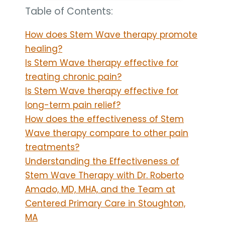
Table of Contents:
How does Stem Wave therapy promote
healing?
Is Stem Wave therapy effective for
treating chronic pain?
Is Stem Wave therapy effective for
long-term pain relief?
How does the effectiveness of Stem
Wave therapy compare to other pain
treatments?
Understanding the Effectiveness of
Stem Wave Therapy with Dr. Roberto
Amado, MD, MHA, and the Team at
Centered Primary Care in Stoughton,
MA