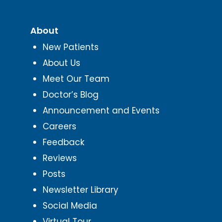
About
New Patients
About Us
Meet Our Team
Doctor’s Blog
Announcement and Events
Careers
Feedback
Reviews
Posts
Newsletter Library
Social Media
Virtual Tour