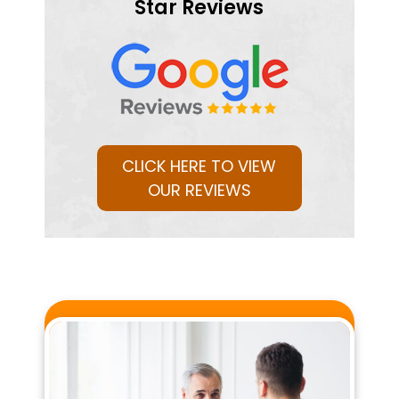
Star Reviews
CLICK HERE TO VIEW
OUR REVIEWS