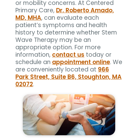
or mobility concerns. At Centered
Primary Care,
Dr. Roberto Amado,
MD, MHA
, can evaluate each
patient’s symptoms and health
history to determine whether Stem
Wave Therapy may be an
appropriate option. For more
information,
contact us
today or
schedule an
appointment online
. We
are conveniently located at
966
Park Street, Suite B6, Stoughton, MA
02072
.