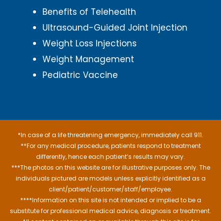
Benefits of Telehealth
Ultrasound-Guided Joint Injection
Weight Loss Injections
Weight Management
Pediatric Vaccine
*In case of a life threatening emergency, immediately call 911.
**For any medical procedure, patients respond to treatment
differently, hence each patient’s results may vary.
***The photos on this website are for illustrative purposes only. The
individuals pictured are models unless explicitly identified as a
client/patient/customer/staff/employee.
****Information on this site is not intended or implied to be a
substitute for professional medical advice, diagnosis or treatment.