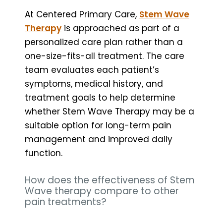
At Centered Primary Care,
Stem Wave
Therapy
is approached as part of a
personalized care plan rather than a
one-size-fits-all treatment. The care
team evaluates each patient’s
symptoms, medical history, and
treatment goals to help determine
whether Stem Wave Therapy may be a
suitable option for long-term pain
management and improved daily
function.
How does the effectiveness of Stem
Wave therapy compare to other
pain treatments?