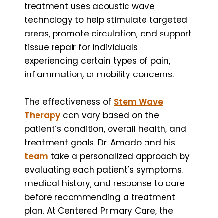
treatment uses acoustic wave
technology to help stimulate targeted
areas, promote circulation, and support
tissue repair for individuals
experiencing certain types of pain,
inflammation, or mobility concerns.
The effectiveness of
Stem Wave
Therapy
can vary based on the
patient’s condition, overall health, and
treatment goals. Dr. Amado and his
team
take a personalized approach by
evaluating each patient’s symptoms,
medical history, and response to care
before recommending a treatment
plan. At Centered Primary Care, the