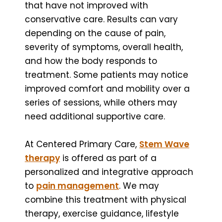
that have not improved with
conservative care. Results can vary
depending on the cause of pain,
severity of symptoms, overall health,
and how the body responds to
treatment. Some patients may notice
improved comfort and mobility over a
series of sessions, while others may
need additional supportive care.
At Centered Primary Care,
Stem Wave
therapy
is offered as part of a
personalized and integrative approach
to
pain management
. We may
combine this treatment with physical
therapy, exercise guidance, lifestyle