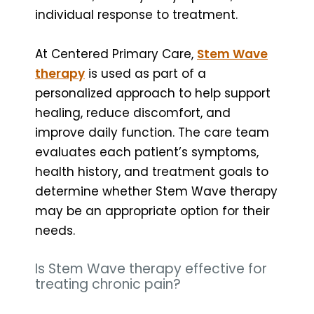
individual response to treatment.
At Centered Primary Care,
Stem Wave
therapy
is used as part of a
personalized approach to help support
healing, reduce discomfort, and
improve daily function. The care team
evaluates each patient’s symptoms,
health history, and treatment goals to
determine whether Stem Wave therapy
may be an appropriate option for their
needs.
Is Stem Wave therapy effective for
treating chronic pain?