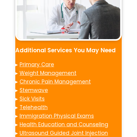
Additional Services You May Need
▸
Primary Care
▸
Weight Management
▸
Chronic Pain Management
▸
Stemwave
▸
Sick Visits
▸
Telehealth
▸
Immigration Physical Exams
▸
Health Education and Counseling
▸
Ultrasound Guided Joint Injection